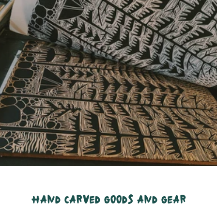
hand carved goods and gear