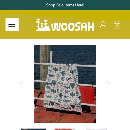
Shop Sale Items Here!
0