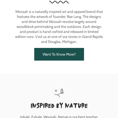
Woosah is a naturally inspired art and apparel brand that
features the artwork of founder, Rae Lang. The designs
and drive behind Woosah revolve largely around
woodblock printmaking and the outdoors. Each design
and product is hand crafted and released in limited
edition runs. Visit us at one of our stores in Grand Rapids
and Douglas, Michigan.
Want To Know More?
inspired by nature
Inhale, Exhale, Woosah. Nature is our best teacher.