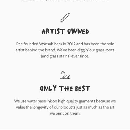
Artist owned
Rae founded Woosah back in 2012 and has been the sole
artist behind the brand. We've been diggin' our grass roots
(and grass stains) ever since.
only the best
We use water base ink on high quality garments because we
value the longevity of our products just as much as the art
we print on them.