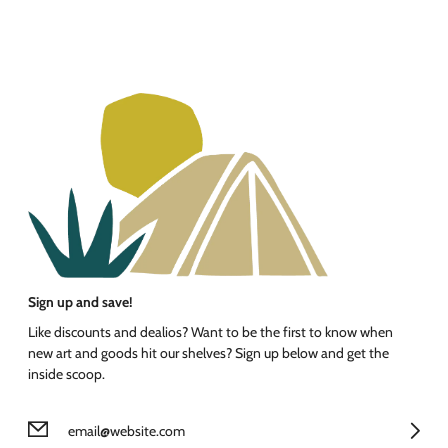
Sign up and save!
Like discounts and dealios? Want to be the first to know when
new art and goods hit our shelves? Sign up below and get the
inside scoop.