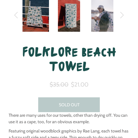
Folklore Beach
Towel
$35.00
$21.00
SOLD OUT
There are many uses for our towels, other than drying off. You can
use it as a cape, too, for an obvious example.
Featuring original woodblock graphics by Rae Lang, each towel has
a fuzzy soft side and a terry side. Thin enough to dry quickly on