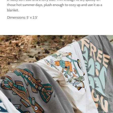
those hot summer days, plush enough to cozy up and use it as a
blanket.
Dimensions: 5’ x 2.5’