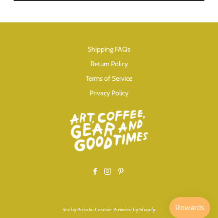
Shipping FAQs
Return Policy
Terms of Service
Privacy Policy
Facebook
Instagram
Pinterest
Site by
Presidio Creative
.
Powered by Shopify
.