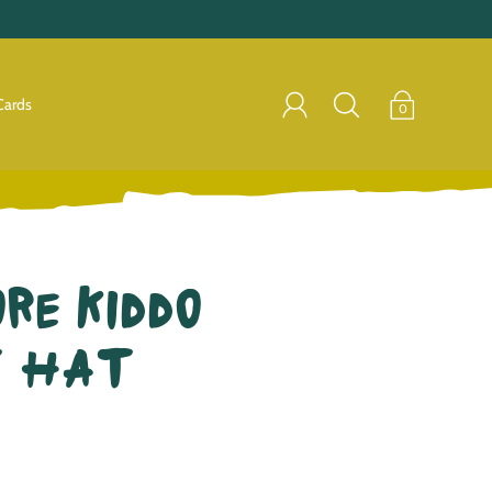
Cards
0
re Kiddo
t Hat