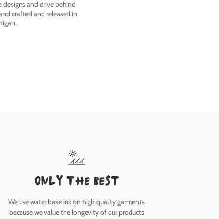
he designs and drive behind
nd crafted and released in
higan.
only the best
We use water base ink on high quality garments
because we value the longevity of our products