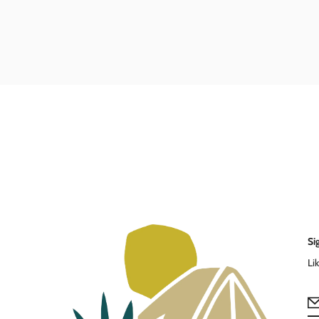
Si
Li