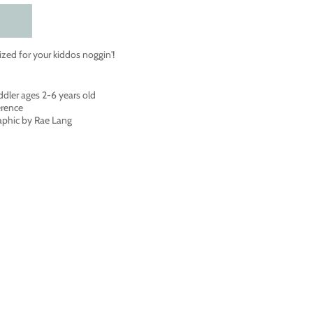
ized for your kiddos noggin'!
ddler ages 2-6 years old
erence
raphic by Rae Lang