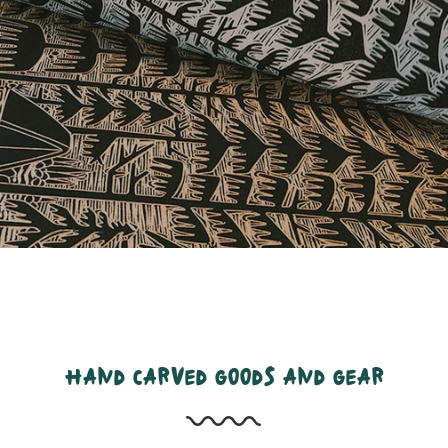
hand carved goods and gear