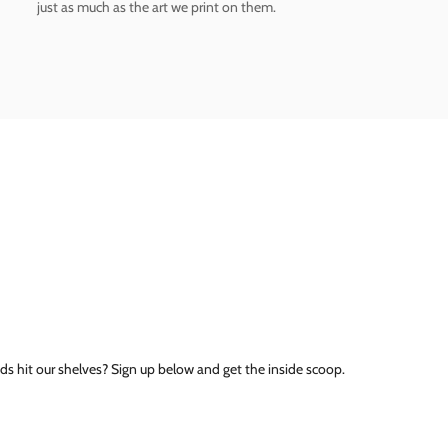
just as much as the art we print on them.
ds hit our shelves? Sign up below and get the inside scoop.