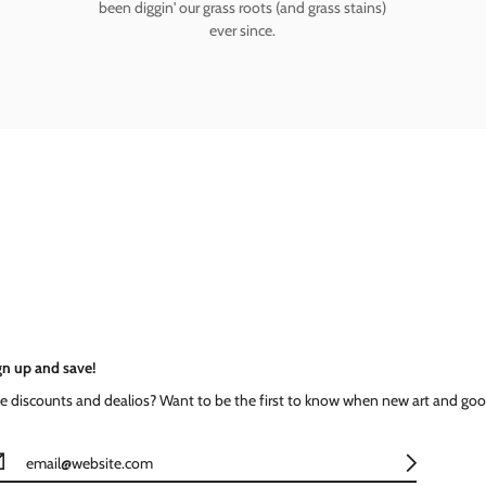
been diggin' our grass roots (and grass stains)
ever since.
gn up and save!
ke discounts and dealios? Want to be the first to know when new art and goo