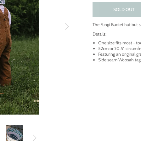
SOLD OUT
The Fungi Bucket hat but s
Details:
One size fits most - to
52cm or 20.5" circumf
Featuring an original g
Side seam Woosah tag