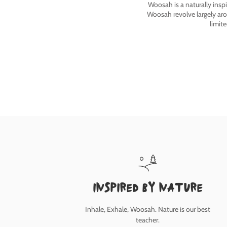
Woosah is a naturally insp
Woosah revolve largely ar
limit
inspired by nature
Inhale, Exhale, Woosah. Nature is our best
teacher.