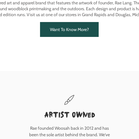
ired art and apparel brand that features the artwork of founder, Rae Lang. T
ound woodblock printmaking and the outdoors. Each design and product is ha
ed edition runs. Visit us at one of our stores in Grand Rapids and Douglas, Mic
Want To Know More?
Artist owned
Rae founded Woosah back in 2012 and has
been the sole artist behind the brand. We've