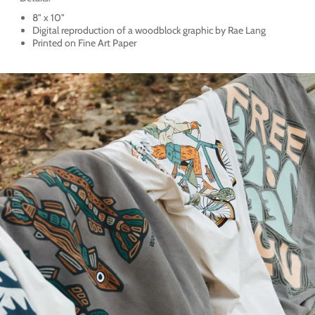
8" x 10"
Digital reproduction of a woodblock graphic by Rae Lang
Printed on Fine Art Paper