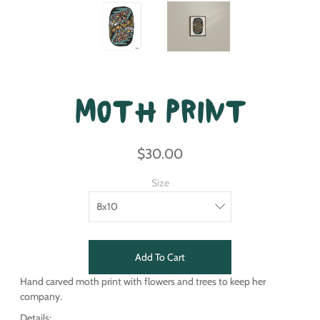
Moth Print
$30.00
Size
Add To Cart
Hand carved moth print with flowers and trees to keep her
company.
Details: