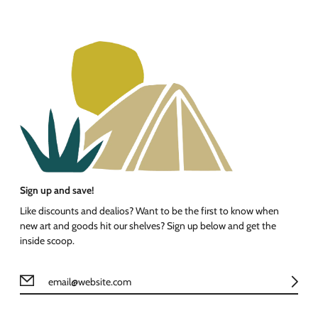
Sign up and save!
Like discounts and dealios? Want to be the first to know when
new art and goods hit our shelves? Sign up below and get the
inside scoop.