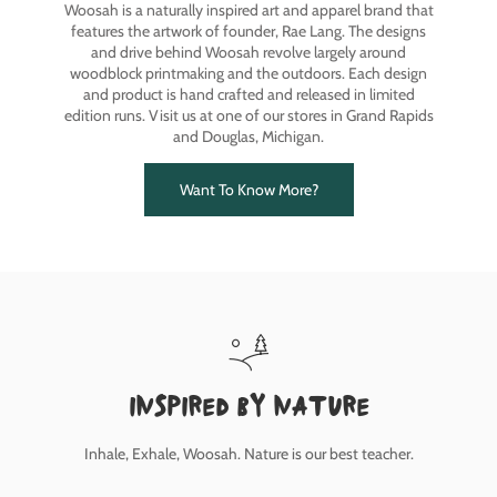
Woosah is a naturally inspired art and apparel brand that
features the artwork of founder, Rae Lang. The designs
and drive behind Woosah revolve largely around
woodblock printmaking and the outdoors. Each design
and product is hand crafted and released in limited
edition runs. Visit us at one of our stores in Grand Rapids
and Douglas, Michigan.
Want To Know More?
inspired by nature
Inhale, Exhale, Woosah. Nature is our best teacher.