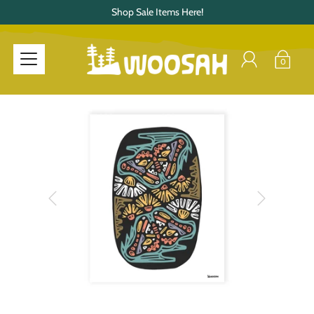
Shop Sale Items Here!
0