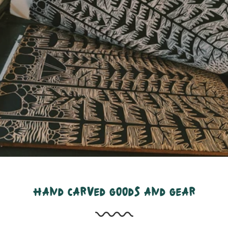
hand carved goods and gear