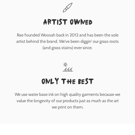
Artist owned
Rae founded Woosah back in 2012 and has been the sole
artist behind the brand. We've been diggin' our grass roots
(and grass stains) ever since.
only the best
We use water base ink on high quality garments because we
value the longevity of our products just as much as the art
we print on them.