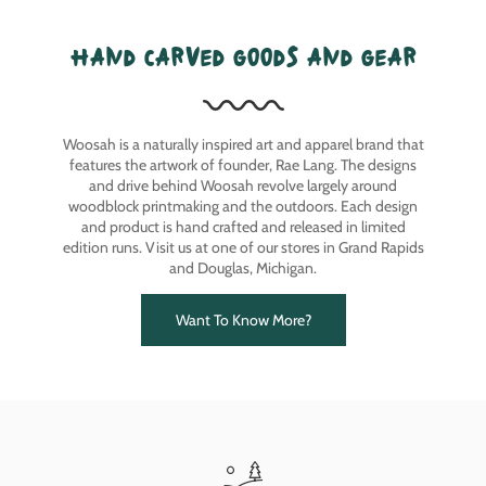
hand carved goods and gear
Woosah is a naturally inspired art and apparel brand that
features the artwork of founder, Rae Lang. The designs
and drive behind Woosah revolve largely around
woodblock printmaking and the outdoors. Each design
and product is hand crafted and released in limited
edition runs. Visit us at one of our stores in Grand Rapids
and Douglas, Michigan.
Want To Know More?