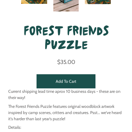
Forest Friends
Puzzle
$35.00
Add To Cart
Current shipping lead time aprox 10 business days - these are on
their way!
The Forest Friends Puzzle features original woodblock artwork
inspired by camp scenes, critters and creatures. Psst... we've heard
it's harder than last year's puzzle!
Details: