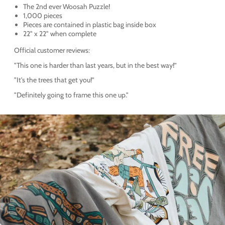
The 2nd ever Woosah Puzzle!
1,000 pieces
Pieces are contained in plastic bag inside box
22" x 22" when complete
Official customer reviews:
"This one is harder than last years, but in the best way!”
"It's the trees that get you!”
"Definitely going to frame this one up."