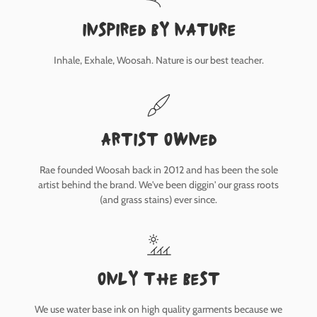
inspired by nature
Inhale, Exhale, Woosah. Nature is our best teacher.
Artist owned
Rae founded Woosah back in 2012 and has been the sole
artist behind the brand. We've been diggin' our grass roots
(and grass stains) ever since.
only the best
We use water base ink on high quality garments because we