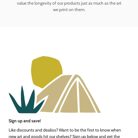
value the longevity of our products just as much as the art
we print on them.
Sign up and save!
Like discounts and dealios? Want to be the first to know when
new art and goods hit our shelves? Sign up below and get the