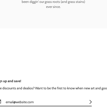
been diggin' our grass roots (and grass stains)
ever since.
gn up and save!
ke discounts and dealios? Want to be the first to know when new art and goo