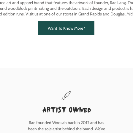
ired art and apparel brand that features the artwork of founder, Rae Lang. T
ound woodblock printmaking and the outdoors. Each design and product is ha
ed edition runs. Visit us at one of our stores in Grand Rapids and Douglas, Mic
Want To Know More?
Artist owned
Rae founded Woosah back in 2012 and has
been the sole artist behind the brand. We've