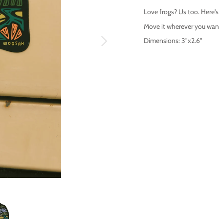
Love frogs? Us too. Here'
Move it wherever you want,
Dimensions: 3"x2.6"