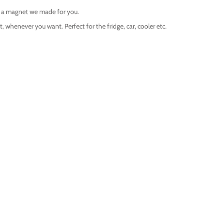
s a magnet we made for you.
 whenever you want. Perfect for the fridge, car, cooler etc.