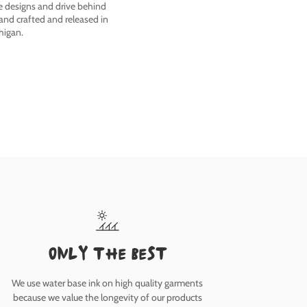
he designs and drive behind
nd crafted and released in
higan.
only the best
We use water base ink on high quality garments
because we value the longevity of our products