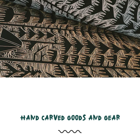
hand carved goods and gear