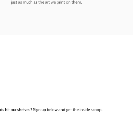
just as much as the art we print on them.
ds hit our shelves? Sign up below and get the inside scoop.