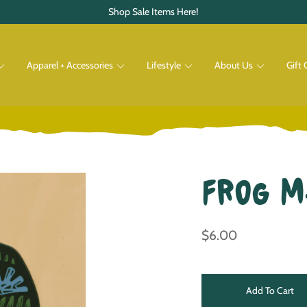
Shop Sale Items Here!
Apparel + Accessories
Lifestyle
About Us
Gift 
Pets
Shop All
Shop All
Frog 
$6.00
Add To Cart