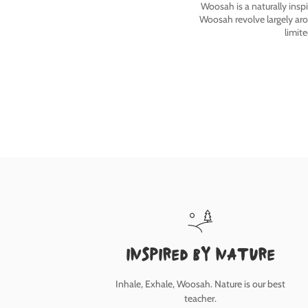
Woosah is a naturally insp
Woosah revolve largely ar
limit
inspired by nature
Inhale, Exhale, Woosah. Nature is our best
teacher.