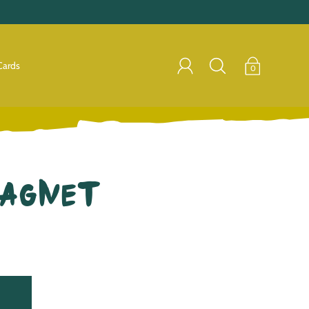
Cards
0
Magnet