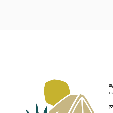
Si
Li