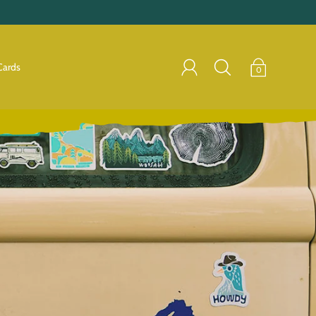
Cards
0