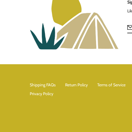
Si
Li
Shipping FAQs
Return Policy
Terms of Service
Privacy Policy