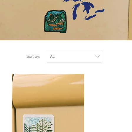
Sort by: