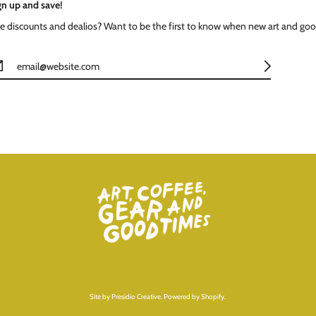
gn up and save!
ke discounts and dealios? Want to be the first to know when new art and goo
Site by
Presidio Creative
.
Powered by Shopify
.