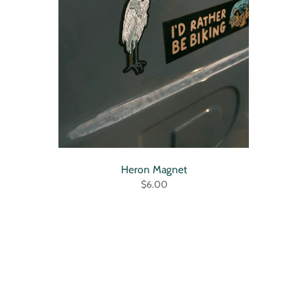
Heron Magnet
$6.00