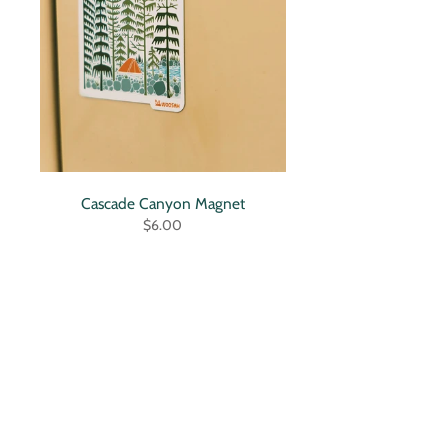
Cascade Canyon Magnet
$6.00