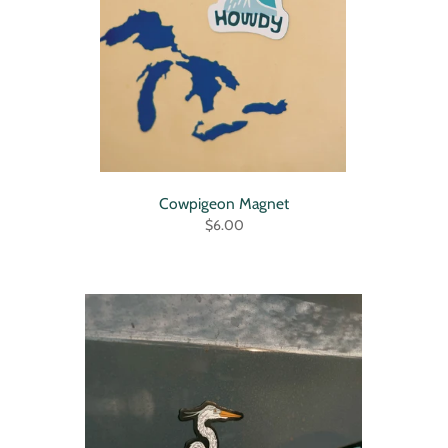
Cowpigeon Magnet
$6.00