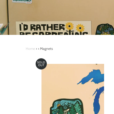
Home
›
›
Magnets
SOLD
OUT