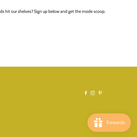
ds hit our shelves? Sign up below and get the inside scoop.
Facebook
Instagram
Pinterest