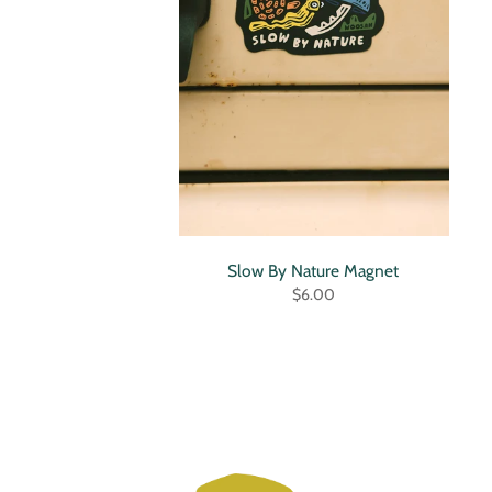
Slow By Nature Magnet
$6.00