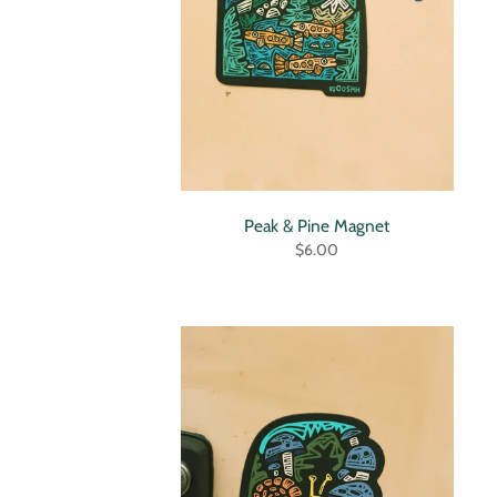
Peak & Pine Magnet
$6.00