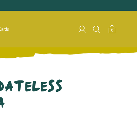
Cards
0
Dateless
a