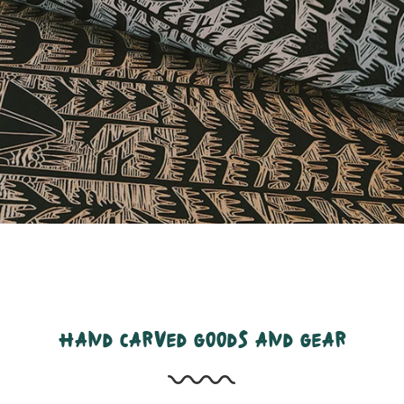
hand carved goods and gear