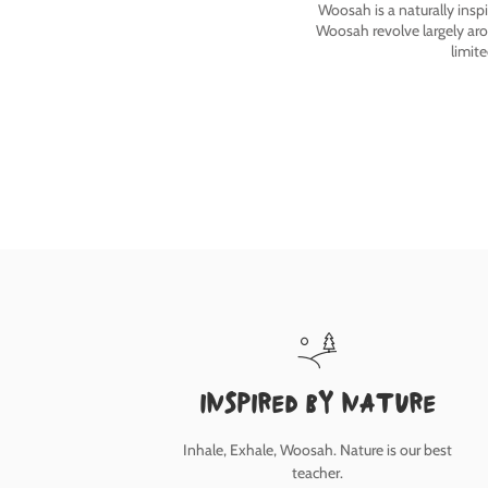
Woosah is a naturally insp
Woosah revolve largely ar
limit
inspired by nature
Inhale, Exhale, Woosah. Nature is our best
teacher.