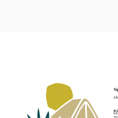
Si
Li