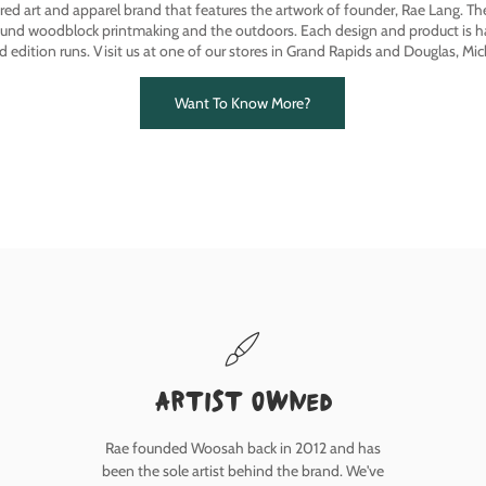
ired art and apparel brand that features the artwork of founder, Rae Lang. T
ound woodblock printmaking and the outdoors. Each design and product is ha
ed edition runs. Visit us at one of our stores in Grand Rapids and Douglas, Mic
Want To Know More?
Artist owned
Rae founded Woosah back in 2012 and has
been the sole artist behind the brand. We've