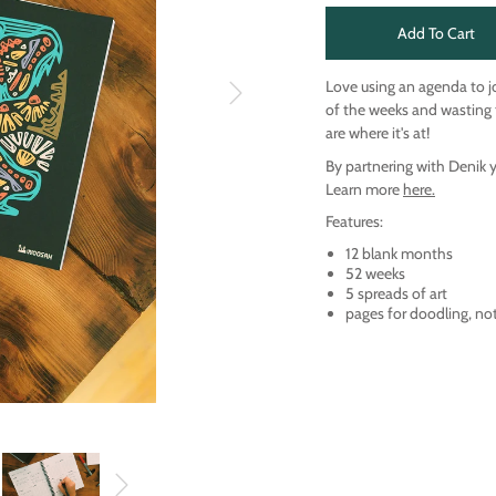
Add To Cart
Love using an agenda to j
of the weeks and wasting 
are where it's at!
By partnering with Denik 
Learn more
here.
Features:
12 blank months
52 weeks
5 spreads of art
pages for doodling, no