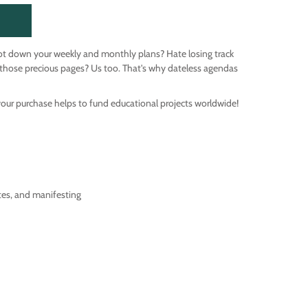
ot down your weekly and monthly plans? Hate losing track
those precious pages? Us too. That's why dateless agendas
your purchase helps to fund educational projects worldwide!
tes, and manifesting