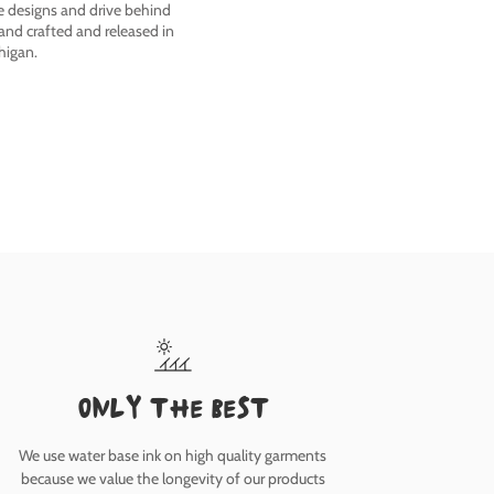
he designs and drive behind
nd crafted and released in
higan.
only the best
We use water base ink on high quality garments
because we value the longevity of our products