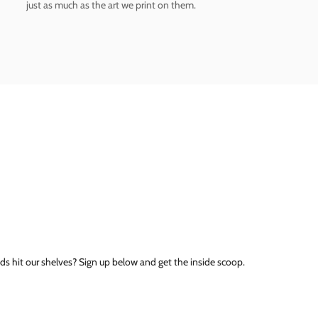
just as much as the art we print on them.
ds hit our shelves? Sign up below and get the inside scoop.