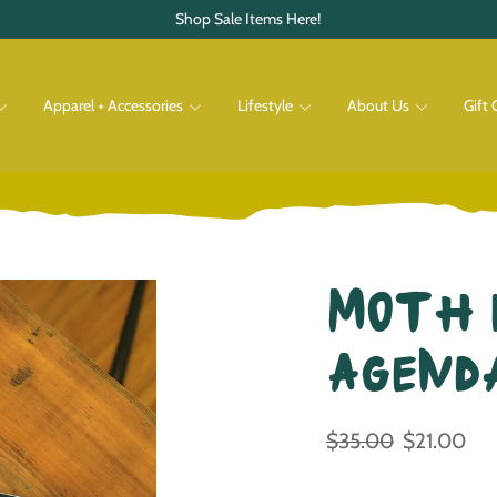
Shop Sale Items Here!
Apparel + Accessories
Lifestyle
About Us
Gift 
Pets
Shop All
Shop All
Moth 
Agend
$35.00
$21.00