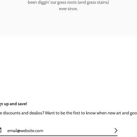
been diggin' our grass roots (and grass stains)
ever since.
gn up and save!
ke discounts and dealios? Want to be the first to know when new art and goo