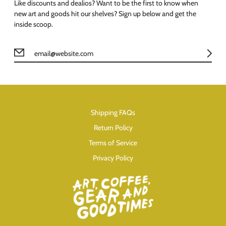
Like discounts and dealios? Want to be the first to know when
new art and goods hit our shelves? Sign up below and get the
inside scoop.
Shipping FAQs
Return Policy
Terms of Service
Privacy Policy