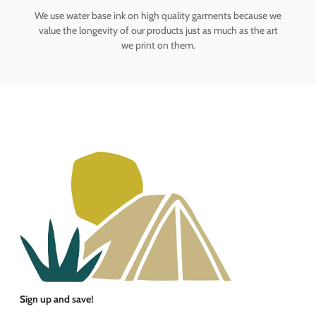
We use water base ink on high quality garments because we
value the longevity of our products just as much as the art
we print on them.
Sign up and save!