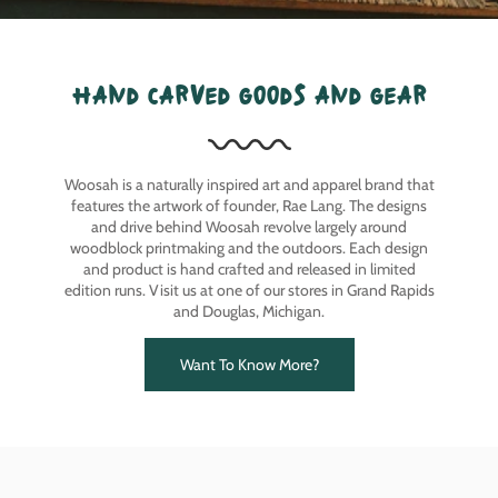
hand carved goods and gear
Woosah is a naturally inspired art and apparel brand that
features the artwork of founder, Rae Lang. The designs
and drive behind Woosah revolve largely around
woodblock printmaking and the outdoors. Each design
and product is hand crafted and released in limited
edition runs. Visit us at one of our stores in Grand Rapids
and Douglas, Michigan.
Want To Know More?