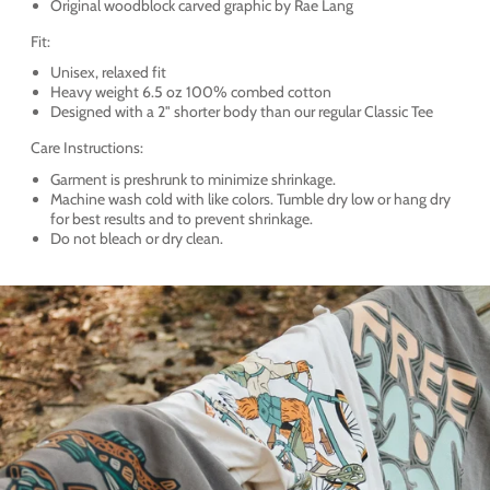
Original woodblock carved graphic by Rae Lang
Fit:
Unisex, relaxed fit
Heavy weight 6.5 oz 100% combed cotton
Designed with a 2" shorter body than our regular Classic Tee
Care Instructions:
Garment is preshrunk to minimize shrinkage.
Machine wash cold with like colors. Tumble dry low or hang dry
for best results and to prevent shrinkage.
Do not bleach or dry clean.