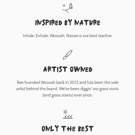
inspired by nature
Inhale, Exhale, Woosah. Nature is our best teacher.
Artist owned
Rae founded Woosah back in 2012 and has been the sole
artist behind the brand. We've been diggin' our grass roots
(and grass stains) ever since.
only the best