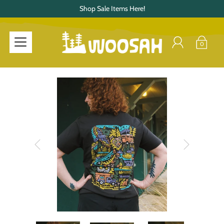
Shop Sale Items Here!
0