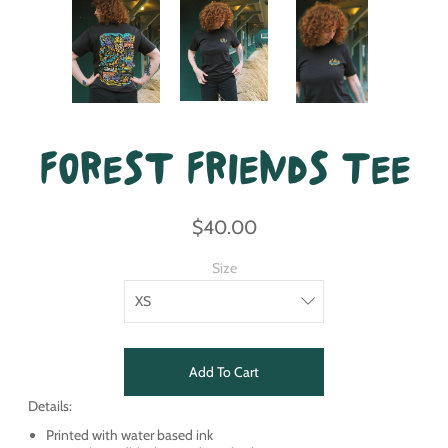
Forest Friends Tee
$40.00
Size
Add To Cart
Details:
Printed with water based ink