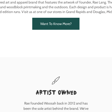
ired art and apparel brand that features the artwork of founder, Rae Lang. T
ound woodblock printmaking and the outdoors. Each design and product is ha
ed edition runs. Visit us at one of our stores in Grand Rapids and Douglas, Mic
Want To Know More?
Artist owned
Rae founded Woosah back in 2012 and has
been the sole artist behind the brand. We've