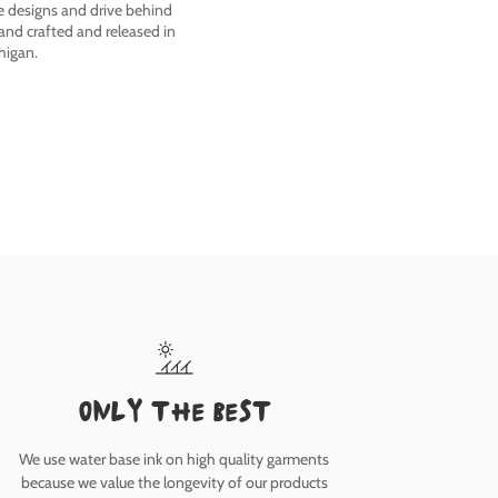
he designs and drive behind
nd crafted and released in
higan.
only the best
We use water base ink on high quality garments
because we value the longevity of our products