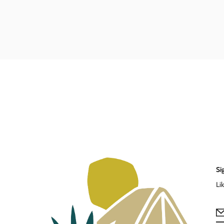
Si
Li