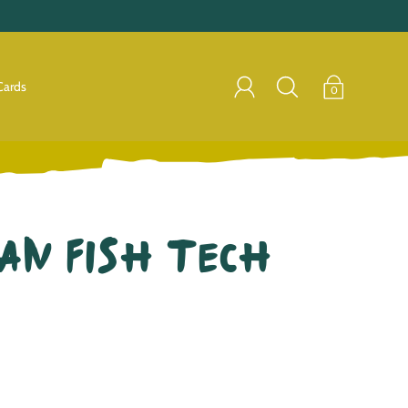
Cards
0
an Fish Tech