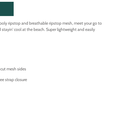
 poly ripstop and breathable ripstop mesh, meet your go to
nd stayin' cool at the beach. Super lightweight and easily
 cut mesh sides
ee strap closure