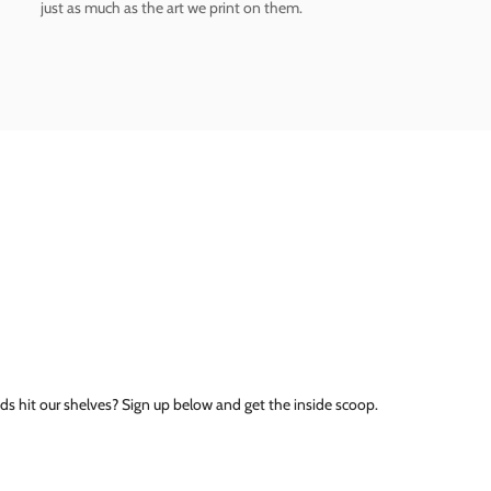
just as much as the art we print on them.
ds hit our shelves? Sign up below and get the inside scoop.