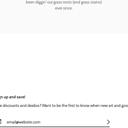
been diggin' our grass roots (and grass stains)
ever since.
gn up and save!
ke discounts and dealios? Want to be the first to know when new art and goo