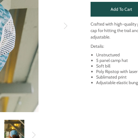
Add To Cart
Crafted with high-quality
cap for hitting the trail a
adjustable.
Details:
Unstructured
5 panel camp hat
Soft bill
Poly Ripstop with laser
Sublimated print
Adjustable elastic bung