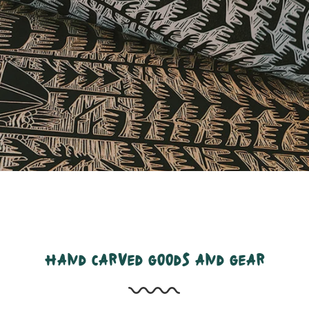
hand carved goods and gear