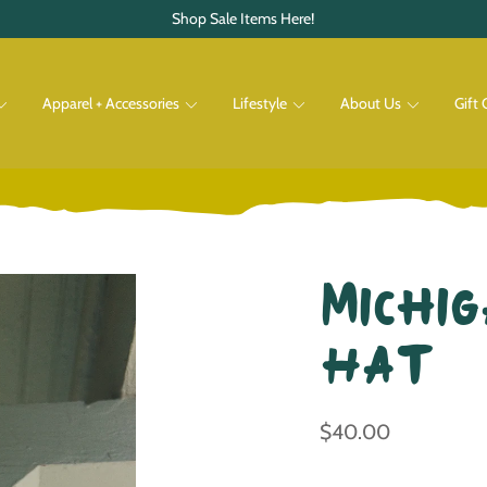
Shop Sale Items Here!
Apparel + Accessories
Lifestyle
About Us
Gift 
Pets
Shop All
Shop All
Michig
Hat
$40.00