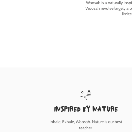
Woosah is a naturally insp
Woosah revolve largely ar
limit
inspired by nature
Inhale, Exhale, Woosah. Nature is our best
teacher.