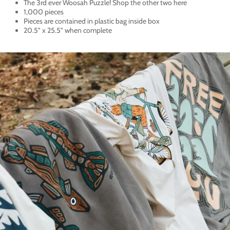
The 3rd ever Woosah Puzzle! Shop the other two
here
1,000 pieces
Pieces are contained in plastic bag inside box
20.5" x 25.5" when complete