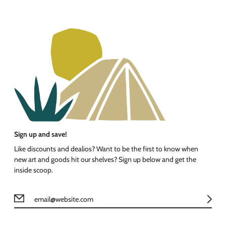
Sign up and save!
Like discounts and dealios? Want to be the first to know when
new art and goods hit our shelves? Sign up below and get the
inside scoop.