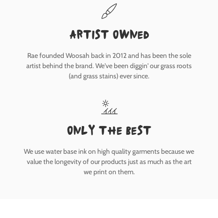
Artist owned
Rae founded Woosah back in 2012 and has been the sole
artist behind the brand. We've been diggin' our grass roots
(and grass stains) ever since.
only the best
We use water base ink on high quality garments because we
value the longevity of our products just as much as the art
we print on them.