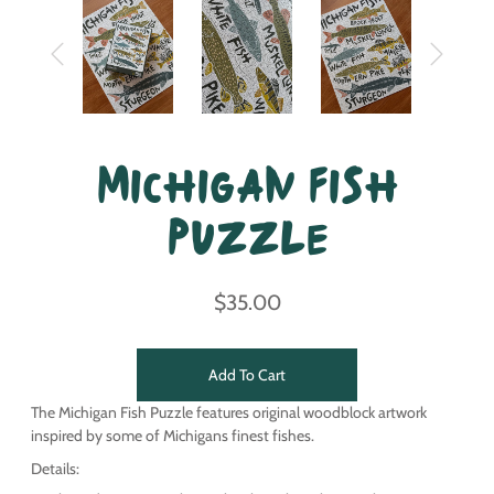
Michigan Fish
Puzzle
$35.00
Add To Cart
The Michigan Fish Puzzle features original woodblock artwork
inspired by some of Michigans finest fishes.
Details: