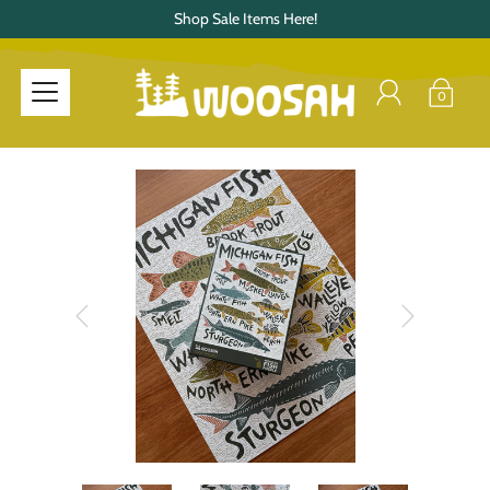
Shop Sale Items Here!
0