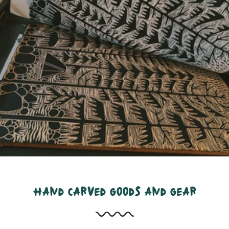
hand carved goods and gear