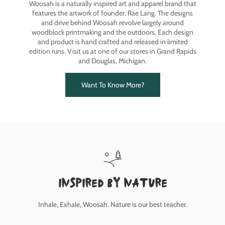
Woosah is a naturally inspired art and apparel brand that
features the artwork of founder, Rae Lang. The designs
and drive behind Woosah revolve largely around
woodblock printmaking and the outdoors. Each design
and product is hand crafted and released in limited
edition runs. Visit us at one of our stores in Grand Rapids
and Douglas, Michigan.
Want To Know More?
inspired by nature
Inhale, Exhale, Woosah. Nature is our best teacher.