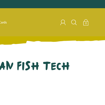
Cards
0
an Fish Tech