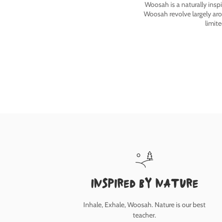
Woosah is a naturally insp
Woosah revolve largely ar
limit
inspired by nature
Inhale, Exhale, Woosah. Nature is our best
teacher.