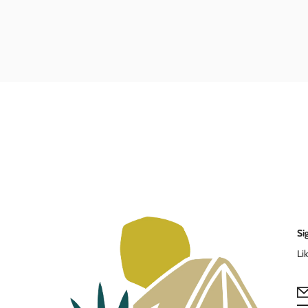
Si
Li