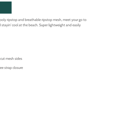
 poly ripstop and breathable ripstop mesh, meet your go to
nd stayin' cool at the beach. Super lightweight and easily
 cut mesh sides
ee strap closure