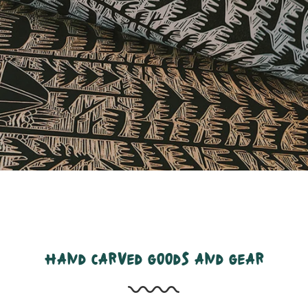
hand carved goods and gear