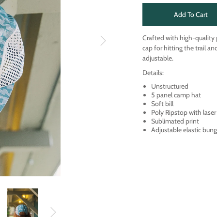
Add To Cart
Crafted with high-quality
cap for hitting the trail a
adjustable.
Details:
Unstructured
5 panel camp hat
Soft bill
Poly Ripstop with laser
Sublimated print
Adjustable elastic bung