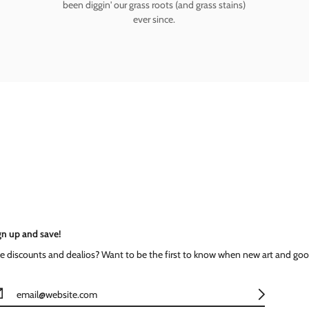
been diggin' our grass roots (and grass stains)
ever since.
gn up and save!
ke discounts and dealios? Want to be the first to know when new art and goo