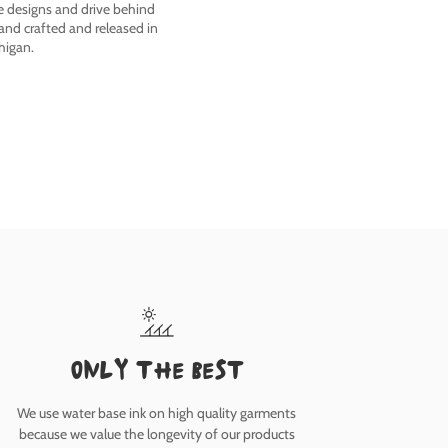
he designs and drive behind
nd crafted and released in
higan.
only the best
We use water base ink on high quality garments
because we value the longevity of our products