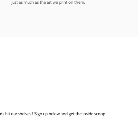
just as much as the art we print on them.
ds hit our shelves? Sign up below and get the inside scoop.