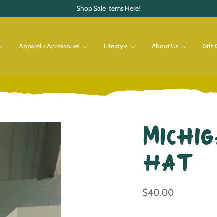
Shop Sale Items Here!
Apparel + Accessories
Lifestyle
About Us
Gift 
Pets
Shop All
Shop All
Michig
Hat
$40.00