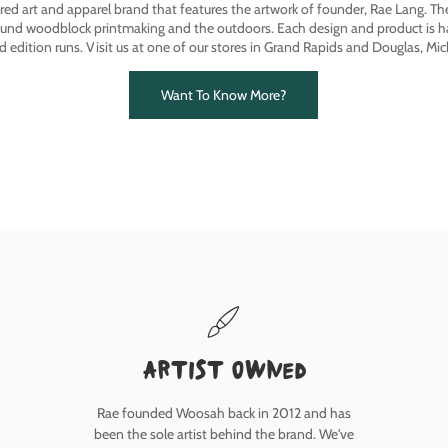
ired art and apparel brand that features the artwork of founder, Rae Lang. T
ound woodblock printmaking and the outdoors. Each design and product is ha
ed edition runs. Visit us at one of our stores in Grand Rapids and Douglas, Mic
Want To Know More?
Artist owned
Rae founded Woosah back in 2012 and has
been the sole artist behind the brand. We've