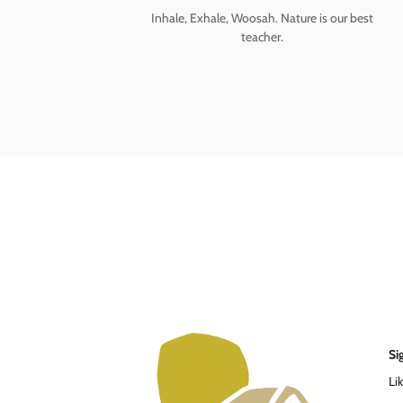
Inhale, Exhale, Woosah. Nature is our best
teacher.
Si
Li