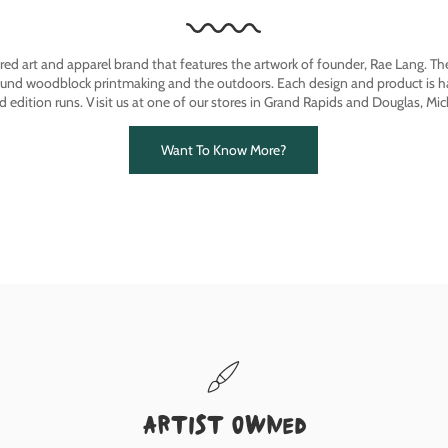
ired art and apparel brand that features the artwork of founder, Rae Lang. T
ound woodblock printmaking and the outdoors. Each design and product is ha
ed edition runs. Visit us at one of our stores in Grand Rapids and Douglas, Mic
Want To Know More?
Artist owned