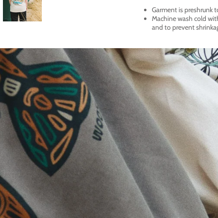
Garment is preshrunk t
Machine wash cold with 
and to prevent shrinka