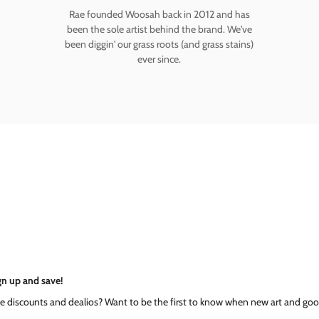
Rae founded Woosah back in 2012 and has
been the sole artist behind the brand. We've
been diggin' our grass roots (and grass stains)
ever since.
gn up and save!
ke discounts and dealios? Want to be the first to know when new art and goo