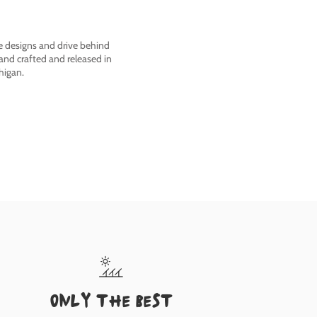
he designs and drive behind
nd crafted and released in
higan.
only the best