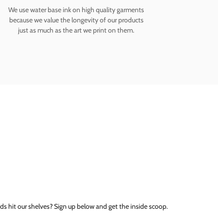
We use water base ink on high quality garments
because we value the longevity of our products
just as much as the art we print on them.
ds hit our shelves? Sign up below and get the inside scoop.