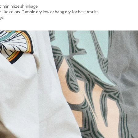
o minimize shrinkage.
like colors. Tumble dry low or hang dry for best results
ge.