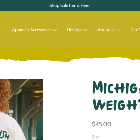
Shop Sale Items Here!
Apparel + Accessories
Lifestyle
About Us
Gift 
Pets
Shop All
Shop All
Michig
Weigh
$45.00
Size