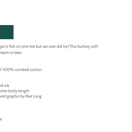
igan's fish on one tee but we sure did try! This buttery soft
stream or lake.
 of 100% combed cotton
ed ink
orter body length
ved graphic by Rae Lang
 M