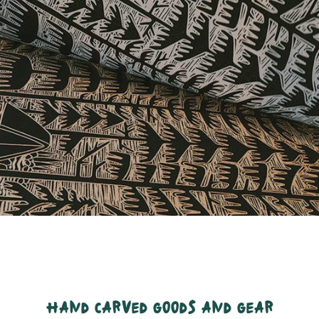
hand carved goods and gear