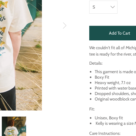
Add To Cart
We couldn't fit all of Mich
tee is ready for the river, 
Details:
This garment is made
Boxy Fit
Heavy weight, 7.1 oz
Printed with water bas
Dropped shoulders, sh
Original woodblock car
Fit:
Unisex, Boxy fit
Kelly is wearing a size
Care Instructions: