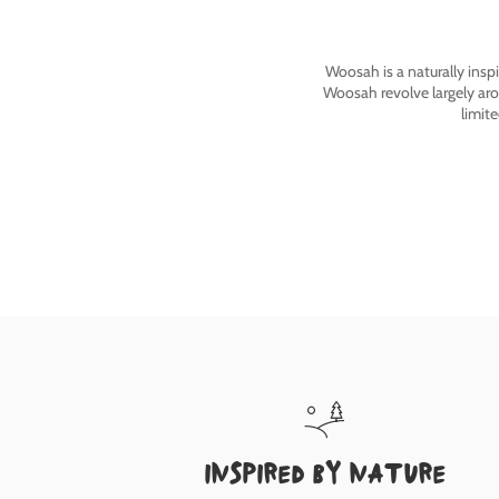
Woosah is a naturally insp
Woosah revolve largely ar
limit
inspired by nature