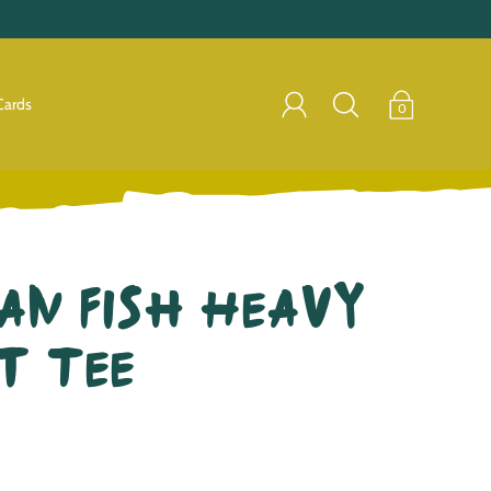
Cards
0
an Fish Heavy
t Tee