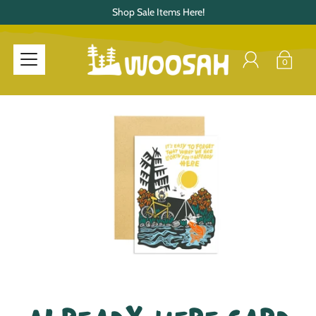
Shop Sale Items Here!
0