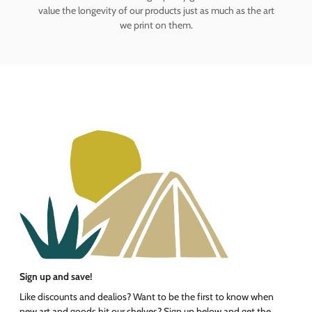
value the longevity of our products just as much as the art
we print on them.
Sign up and save!
Like discounts and dealios? Want to be the first to know when
new art and goods hit our shelves? Sign up below and get the