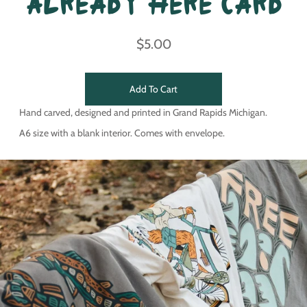
Already Here Card
$5.00
Add To Cart
Hand carved, designed and printed in Grand Rapids Michigan.
A6 size with a blank interior. Comes with envelope.