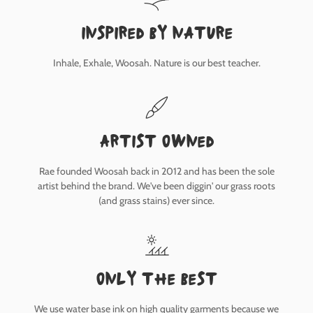
inspired by nature
Inhale, Exhale, Woosah. Nature is our best teacher.
Artist owned
Rae founded Woosah back in 2012 and has been the sole
artist behind the brand. We've been diggin' our grass roots
(and grass stains) ever since.
only the best
We use water base ink on high quality garments because we