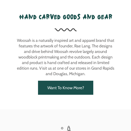
hand carved goods and gear
Woosah is a naturally inspired art and apparel brand that
features the artwork of founder, Rae Lang. The designs
and drive behind Woosah revolve largely around
woodblock printmaking and the outdoors. Each design
and product is hand crafted and released in limited
edition runs. Visit us at one of our stores in Grand Rapids
and Douglas, Michigan.
Want To Know More?