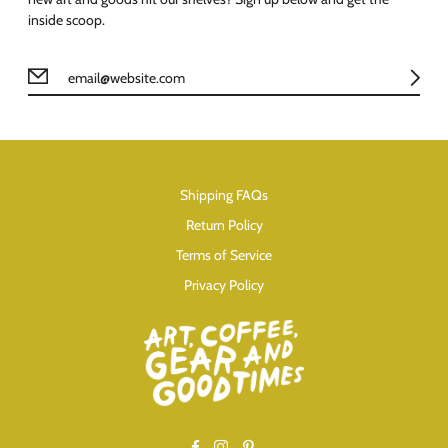
inside scoop.
Shipping FAQs
Return Policy
Terms of Service
Privacy Policy
Facebook
Instagram
Pinterest