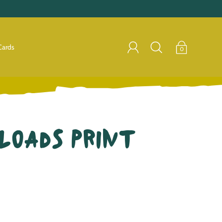
Cards
0
Loads Print