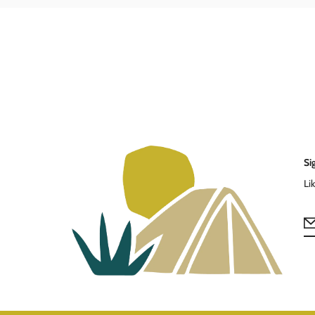
Si
Li