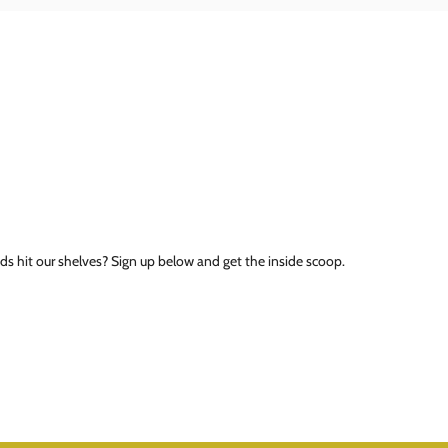
ds hit our shelves? Sign up below and get the inside scoop.