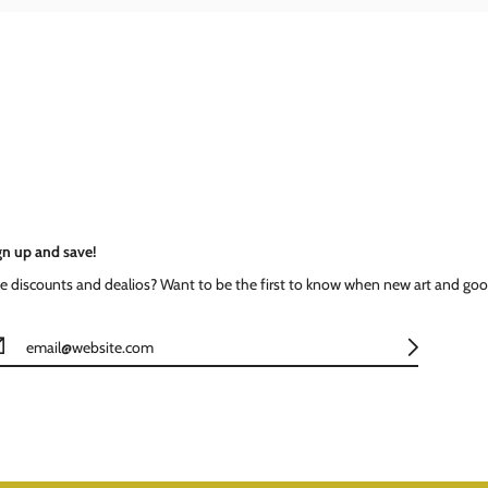
gn up and save!
ke discounts and dealios? Want to be the first to know when new art and goo