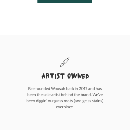
Artist owned
Rae founded Woosah back in 2012 and has
been the sole artist behind the brand. We've
been diggin' our grass roots (and grass stains)
ever since.