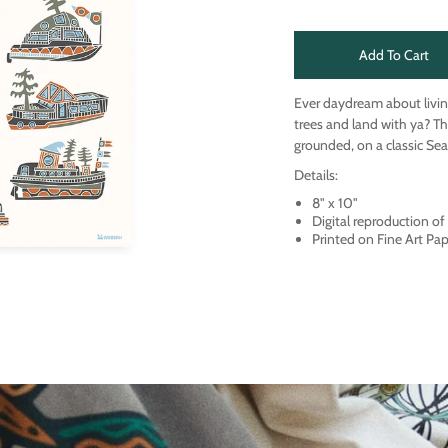
Add To Cart
Ever daydream about livin
trees and land with ya? Th
grounded, on a classic Sea
Details:
8" x 10"
Digital reproduction o
Printed on Fine Art Pa