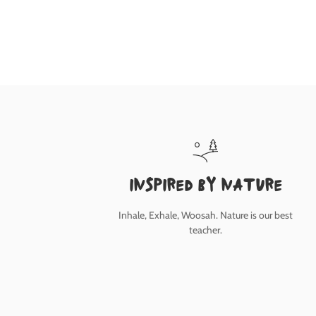
inspired by nature
Inhale, Exhale, Woosah. Nature is our best
teacher.