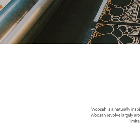
Woosah is a naturally insp
Woosah revolve largely ar
limit