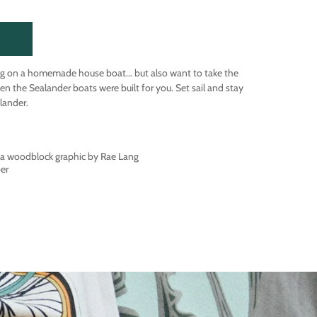
g on a homemade house boat... but also want to take the
en the Sealander boats were built for you. Set sail and stay
lander.
f a woodblock graphic by Rae Lang
per