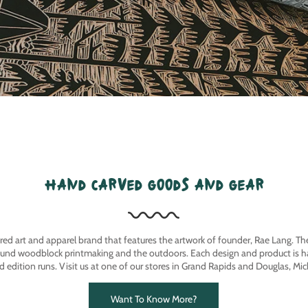
hand carved goods and gear
ired art and apparel brand that features the artwork of founder, Rae Lang. T
ound woodblock printmaking and the outdoors. Each design and product is ha
ed edition runs. Visit us at one of our stores in Grand Rapids and Douglas, Mic
Want To Know More?