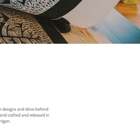
he designs and drive behind
nd crafted and released in
higan.