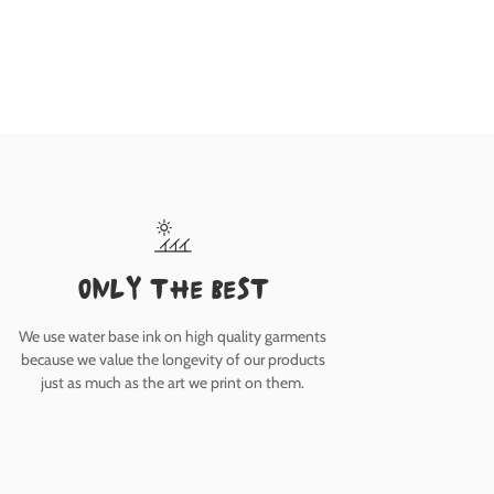
only the best
We use water base ink on high quality garments
because we value the longevity of our products
just as much as the art we print on them.