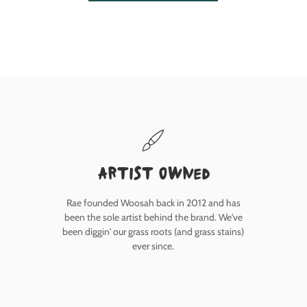
Artist owned
Rae founded Woosah back in 2012 and has
been the sole artist behind the brand. We've
been diggin' our grass roots (and grass stains)
ever since.