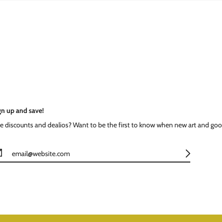
gn up and save!
ke discounts and dealios? Want to be the first to know when new art and goo