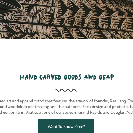
hand carved goods and gear
ired art and apparel brand that features the artwork of founder, Rae Lang. T
ound woodblock printmaking and the outdoors. Each design and product is ha
ed edition runs. Visit us at one of our stores in Grand Rapids and Douglas, Mic
Want To Know More?