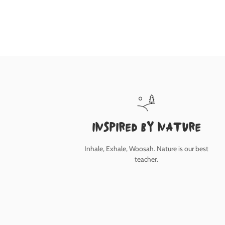
inspired by nature
Inhale, Exhale, Woosah. Nature is our best
teacher.