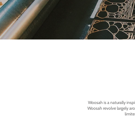
Woosah is a naturally insp
Woosah revolve largely ar
limit