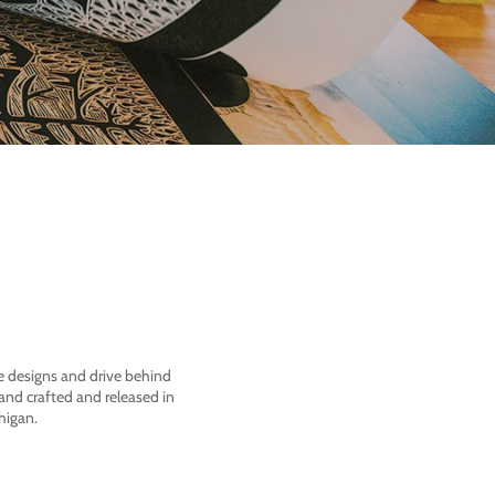
he designs and drive behind
nd crafted and released in
higan.