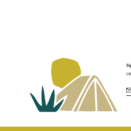
Si
Li