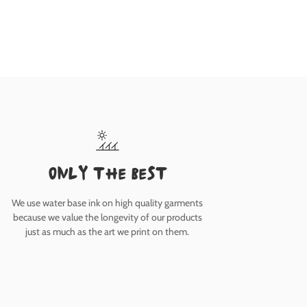
only the best
We use water base ink on high quality garments
because we value the longevity of our products
just as much as the art we print on them.