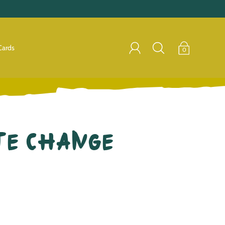
Cards
0
te Change