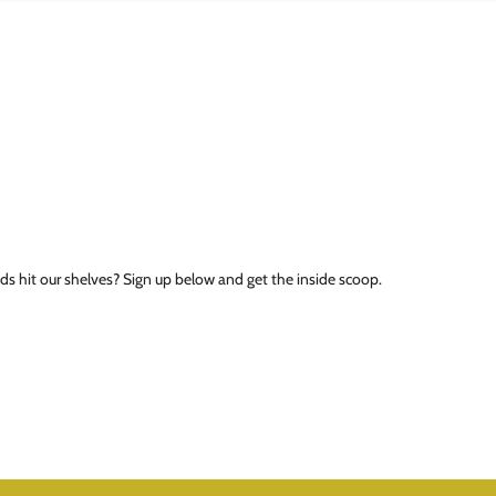
ds hit our shelves? Sign up below and get the inside scoop.