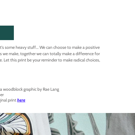
at's some heavy stuff... We can choose to make a positive
s we make, together we can totally make a difference for
. Let this print be your reminder to make radical choices,
f a woodblock graphic by Rae Lang
per
ginal print
here