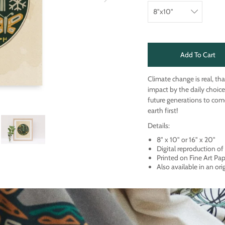
Add To Cart
Climate change is real, th
impact by the daily choice
future generations to come
earth first!
Details:
8" x 10" or 16" x 20"
Digital reproduction o
Printed on Fine Art Pa
Also available in an ori