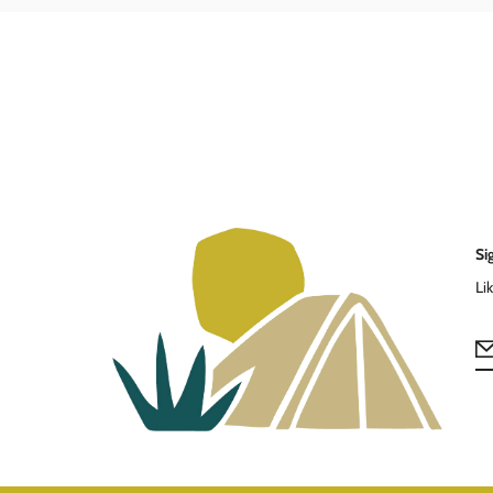
Si
Li