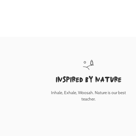
inspired by nature
Inhale, Exhale, Woosah. Nature is our best
teacher.