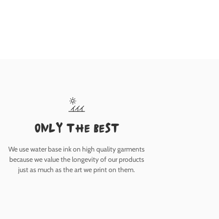
only the best
We use water base ink on high quality garments
because we value the longevity of our products
just as much as the art we print on them.