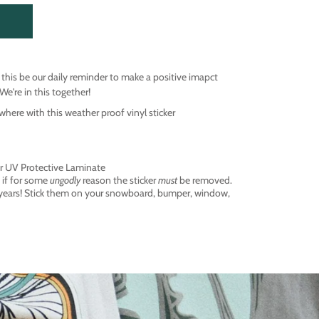
t this be our daily reminder to make a positive imapct
We're in this together!
ere with this weather proof vinyl sticker
ter UV Protective Laminate
 if for some
ungodly
reason the sticker
must
be removed.
 years! Stick them on your snowboard, bumper, window,