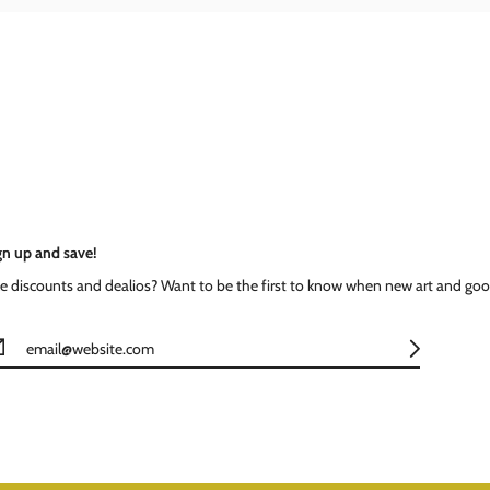
gn up and save!
ke discounts and dealios? Want to be the first to know when new art and goo