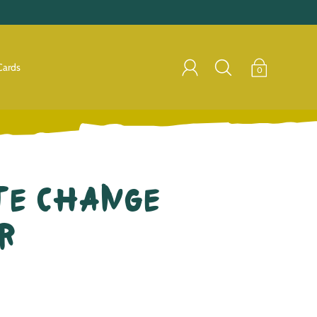
Cards
0
te Change
r