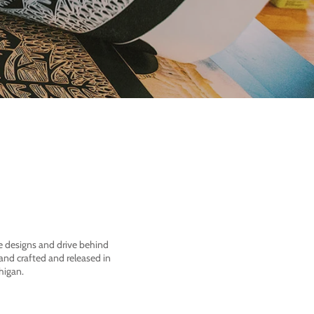
he designs and drive behind
nd crafted and released in
higan.