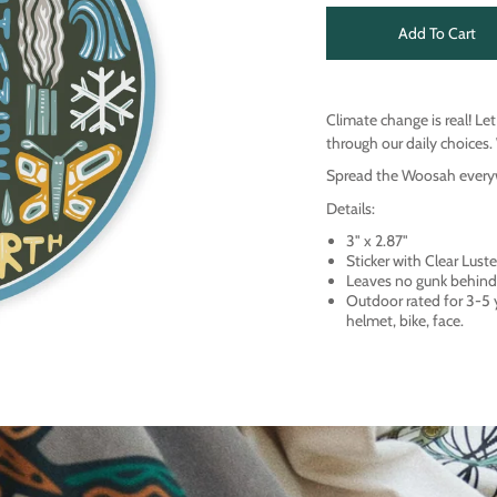
Add To Cart
Climate change is real! Le
through our daily choices. 
Spread the Woosah everywh
Details:
3" x 2.87"
Sticker with Clear Lus
Leaves no gunk behind
Outdoor rated for 3-5
helmet, bike, face.