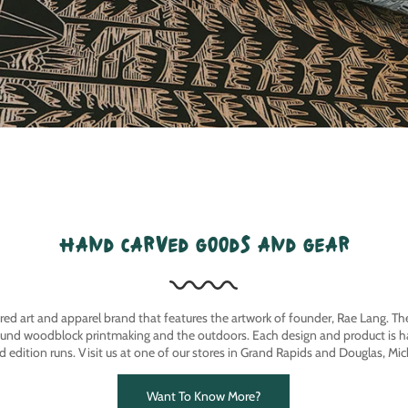
hand carved goods and gear
ired art and apparel brand that features the artwork of founder, Rae Lang. T
ound woodblock printmaking and the outdoors. Each design and product is ha
ed edition runs. Visit us at one of our stores in Grand Rapids and Douglas, Mic
Want To Know More?