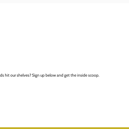
ds hit our shelves? Sign up below and get the inside scoop.