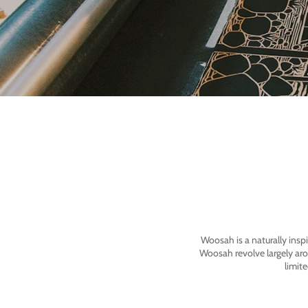
Woosah is a naturally insp
Woosah revolve largely ar
limit