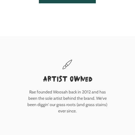
Artist owned
Rae founded Woosah back in 2012 and has
been the sole artist behind the brand. We've
been diggin' our grass roots (and grass stains)
ever since.