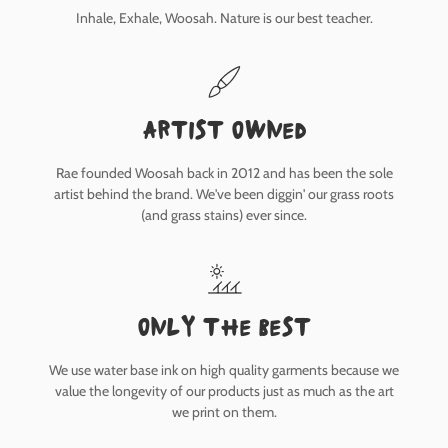
Inhale, Exhale, Woosah. Nature is our best teacher.
Artist owned
Rae founded Woosah back in 2012 and has been the sole
artist behind the brand. We've been diggin' our grass roots
(and grass stains) ever since.
only the best
We use water base ink on high quality garments because we
value the longevity of our products just as much as the art
we print on them.