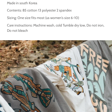
Made in south Korea
Contents: 85 cotton 13 polyester 2 spandex
Sizing: One size fits most (us women's size 6-10)
Care instructions: Machine wash, cold Tumble dry low, Do not iron,
Do not bleach