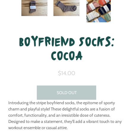
Boyfriend Socks:
Cocoa
$14.00
SOLD OUT
Introducing the stripe boyfriend socks, the epitome of sporty
charm and playful style! These delightful socks are a fusion of
comfort, functionality, and an irresistible dose of cuteness.
Designed to make a statement, they'll add a vibrant touch to any
workout ensemble or casual attire.