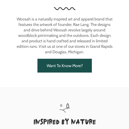
Woosah is a naturally inspired art and apparel brand that
features the artwork of founder, Rae Lang. The designs
and drive behind Woosah revolve largely around
woodblock printmaking and the outdoors. Each design
and product is hand crafted and released in limited
edition runs. Visit us at one of our stores in Grand Rapids
and Douglas, Michigan.
Want To Know More?
inspired by nature