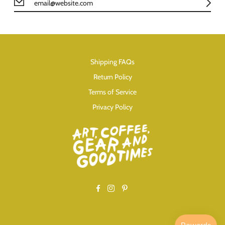
Shipping FAQs
Return Policy
Terms of Service
Privacy Policy
Facebook
Instagram
Pinterest