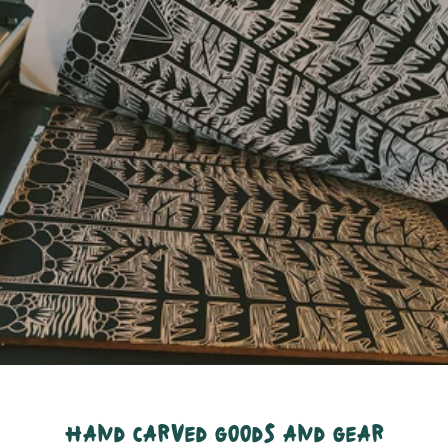
hand carved goods and gear