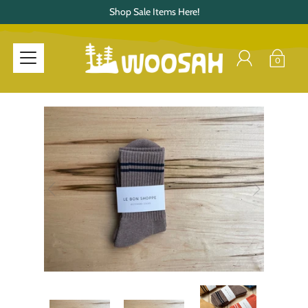
Shop Sale Items Here!
0