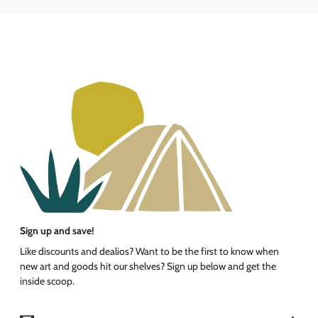
Sign up and save!
Like discounts and dealios? Want to be the first to know when
new art and goods hit our shelves? Sign up below and get the
inside scoop.