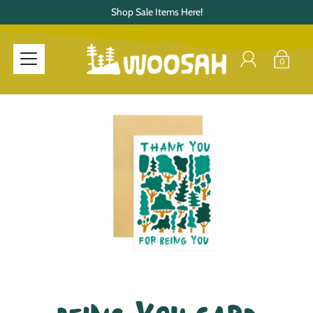
Shop Sale Items Here!
0