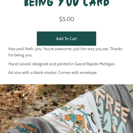
Being You Card
$5.00
Add To Cart
Hey you! Yeah, you. You're awesome, just the way you are. Thanks
for being you.
Hand carved, designed and printed in Grand Rapids Michigan.
A6 size with a blank interior. Comes with envelope.