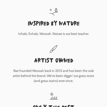
inspired by nature
Inhale, Exhale, Woosah. Nature is our best teacher.
Artist owned
Rae founded Woosah back in 2012 and has been the sole
artist behind the brand. We've been diggin' our grass roots
(and grass stains) ever since.