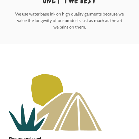
only the best
We use water base ink on high quality garments because we
value the longevity of our products just as much as the art
we print on them.
Sign up and save!