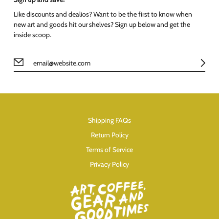
Like discounts and dealios? Want to be the first to know when
new art and goods hit our shelves? Sign up below and get the
inside scoop.
Shipping FAQs
Return Policy
Terms of Service
Privacy Policy