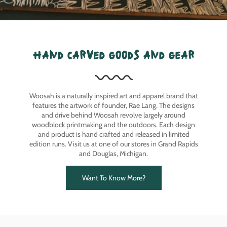
hand carved goods and gear
Woosah is a naturally inspired art and apparel brand that
features the artwork of founder, Rae Lang. The designs
and drive behind Woosah revolve largely around
woodblock printmaking and the outdoors. Each design
and product is hand crafted and released in limited
edition runs. Visit us at one of our stores in Grand Rapids
and Douglas, Michigan.
Want To Know More?