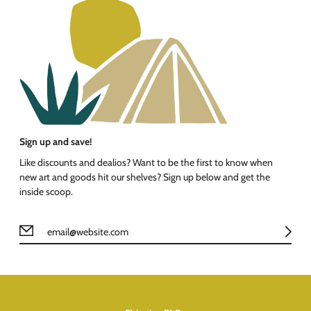
Sign up and save!
Like discounts and dealios? Want to be the first to know when
new art and goods hit our shelves? Sign up below and get the
inside scoop.