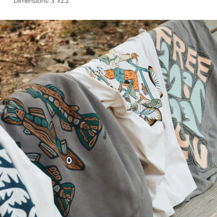
Dimensions: 3"x2.2"