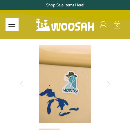
Shop Sale Items Here!
0