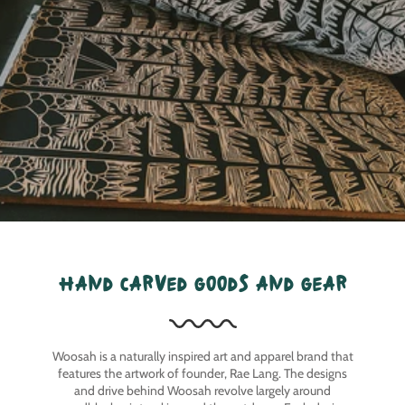
hand carved goods and gear
Woosah is a naturally inspired art and apparel brand that
features the artwork of founder, Rae Lang. The designs
and drive behind Woosah revolve largely around