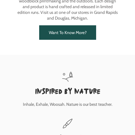
woodblock printmaking and the outdoors. Each design
and product is hand crafted and released in limited
edition runs. Visit us at one of our stores in Grand Rapids
and Douglas, Michigan.
Want To Know More?
inspired by nature
Inhale, Exhale, Woosah. Nature is our best teacher.