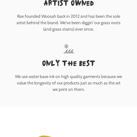
Artist owned
Rae founded Woosah back in 2012 and has been the sole
artist behind the brand. We've been diggin' our grass roots
(and grass stains) ever since.
only the best
We use water base ink on high quality garments because we
value the longevity of our products just as much as the art
we print on them.