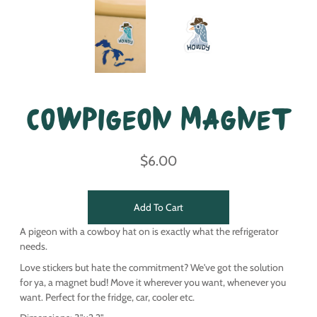
Cowpigeon Magnet
$6.00
Add To Cart
A pigeon with a cowboy hat on is exactly what the refrigerator
needs.
Love stickers but hate the commitment? We've got the solution
for ya, a magnet bud! Move it wherever you want, whenever you
want. Perfect for the fridge, car, cooler etc.