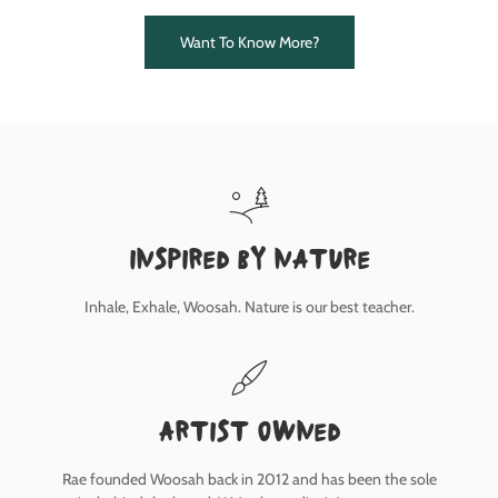
Want To Know More?
inspired by nature
Inhale, Exhale, Woosah. Nature is our best teacher.
Artist owned
Rae founded Woosah back in 2012 and has been the sole