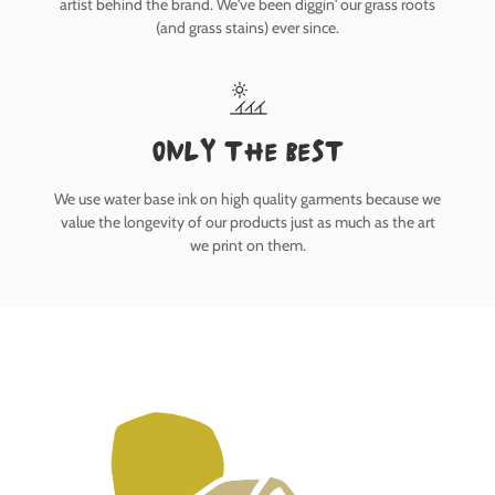
artist behind the brand. We've been diggin' our grass roots
(and grass stains) ever since.
only the best
We use water base ink on high quality garments because we
value the longevity of our products just as much as the art
we print on them.