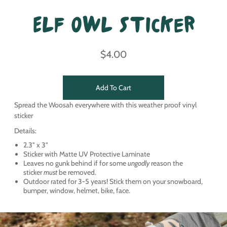
Elf Owl Sticker
$4.00
Add To Cart
Spread the Woosah everywhere with this weather proof vinyl
sticker
Details:
2.3" x 3"
Sticker with Matte UV Protective Laminate
Leaves no gunk behind if for some
ungodly
reason the
sticker
must
be removed.
Outdoor rated for 3-5 years! Stick them on your snowboard,
bumper, window, helmet, bike, face.