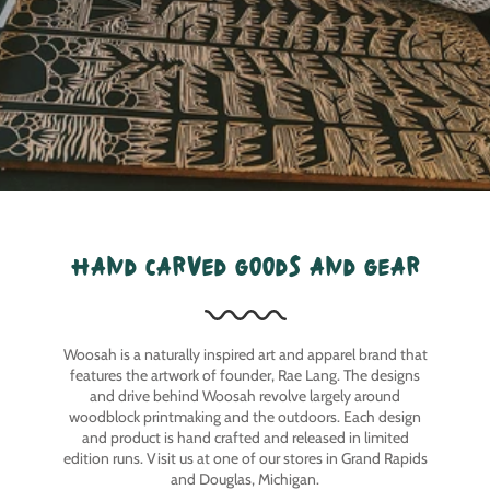
hand carved goods and gear
Woosah is a naturally inspired art and apparel brand that
features the artwork of founder, Rae Lang. The designs
and drive behind Woosah revolve largely around
woodblock printmaking and the outdoors. Each design
and product is hand crafted and released in limited
edition runs. Visit us at one of our stores in Grand Rapids
and Douglas, Michigan.