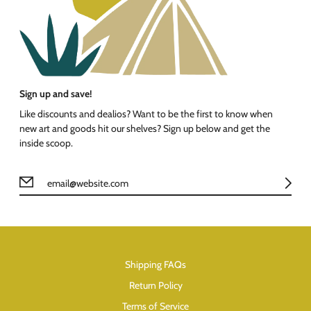
Sign up and save!
Like discounts and dealios? Want to be the first to know when
new art and goods hit our shelves? Sign up below and get the
inside scoop.
Shipping FAQs
Return Policy
Terms of Service