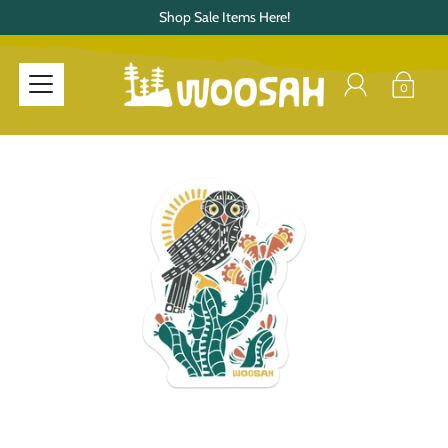
Shop Sale Items Here!
0