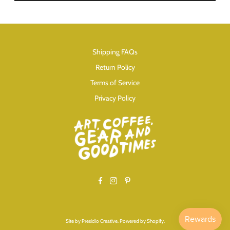
Shipping FAQs
Return Policy
Terms of Service
Privacy Policy
Facebook
Instagram
Pinterest
Site by
Presidio Creative
.
Powered by Shopify
.