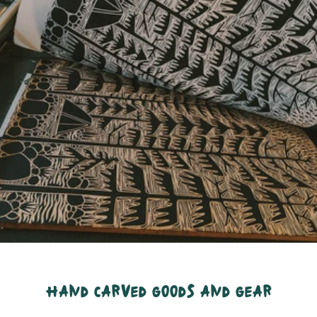
hand carved goods and gear