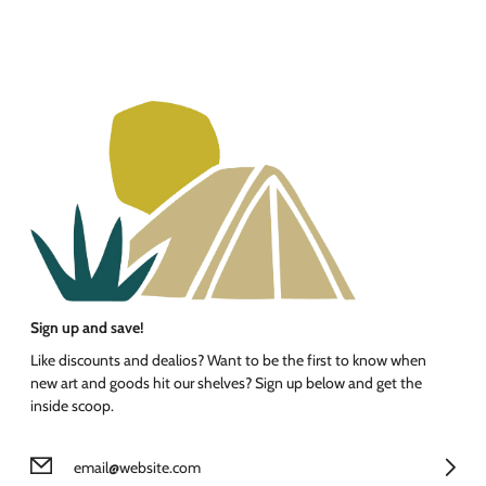
Sign up and save!
Like discounts and dealios? Want to be the first to know when
new art and goods hit our shelves? Sign up below and get the
inside scoop.