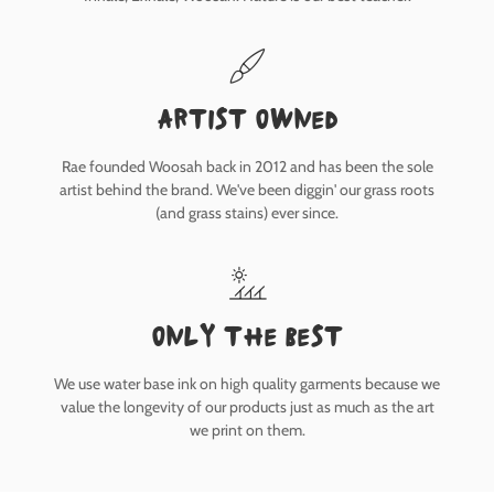
Artist owned
Rae founded Woosah back in 2012 and has been the sole
artist behind the brand. We've been diggin' our grass roots
(and grass stains) ever since.
only the best
We use water base ink on high quality garments because we
value the longevity of our products just as much as the art
we print on them.