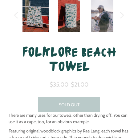
Folklore Beach
Towel
$35.00
$21.00
SOLD OUT
There are many uses for our towels, other than drying off. You can
use it as a cape, too, for an obvious example.
Featuring original woodblock graphics by Rae Lang, each towel has
a fuzzy soft side and a terry side. Thin enough to dry quickly on