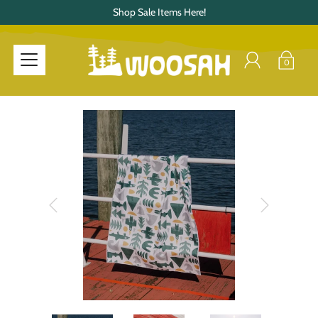
Shop Sale Items Here!
0