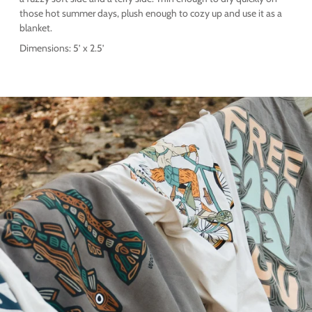
those hot summer days, plush enough to cozy up and use it as a
blanket.
Dimensions: 5’ x 2.5’