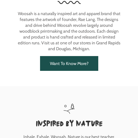
Woosah is a naturally inspired art and apparel brand that
features the artwork of founder, Rae Lang. The designs
and drive behind Woosah revolve largely around
woodblock printmaking and the outdoors. Each design
and product is hand crafted and released in limited
edition runs. Visit us at one of our stores in Grand Rapids
and Douglas, Michigan.
Want To Know More?
inspired by nature
Inhale, Exhale, Woosah. Nature is our best teacher.