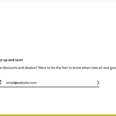
gn up and save!
ke discounts and dealios? Want to be the first to know when new art and goo