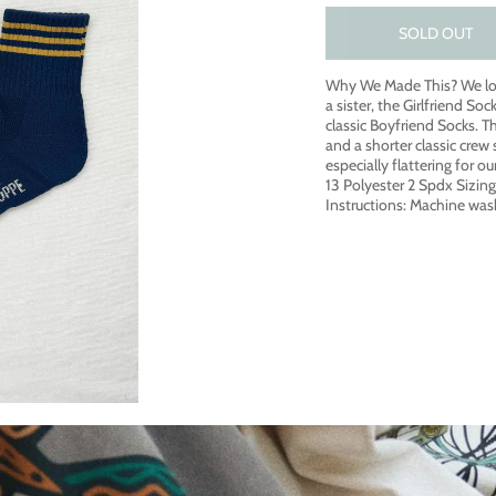
SOLD OUT
Why We Made This? We lo
a sister, the Girlfriend Soc
classic Boyfriend Socks. Th
and a shorter classic crew 
especially flattering for 
13 Polyester 2 Spdx Sizin
Instructions: Machine was