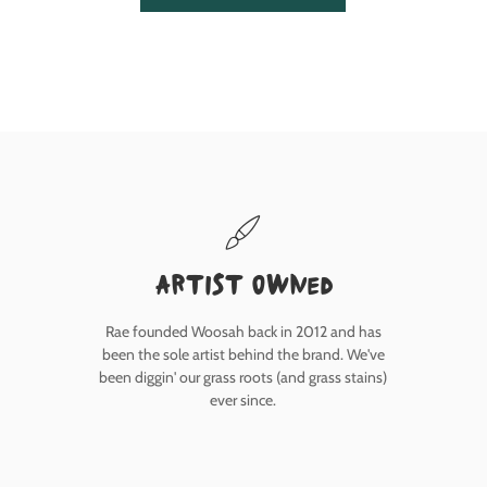
Artist owned
Rae founded Woosah back in 2012 and has
been the sole artist behind the brand. We've
been diggin' our grass roots (and grass stains)
ever since.