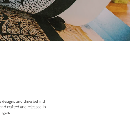
he designs and drive behind
nd crafted and released in
higan.