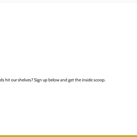
ds hit our shelves? Sign up below and get the inside scoop.