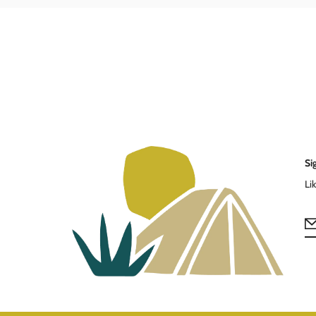
Si
Li