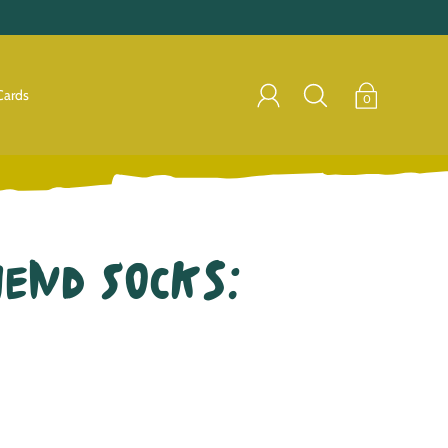
Cards
0
iend Socks: