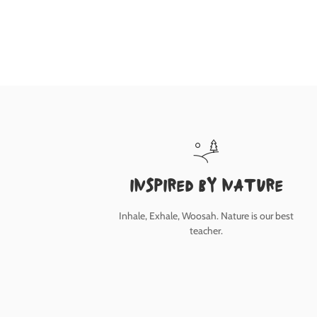
inspired by nature
Inhale, Exhale, Woosah. Nature is our best
teacher.