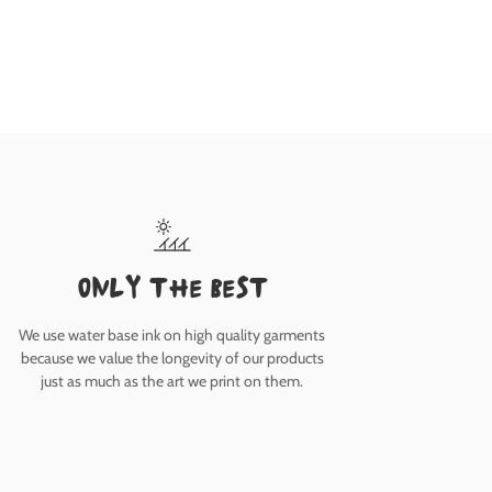
only the best
We use water base ink on high quality garments
because we value the longevity of our products
just as much as the art we print on them.