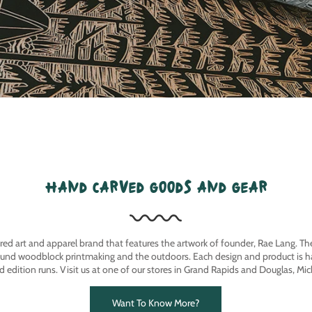
hand carved goods and gear
ired art and apparel brand that features the artwork of founder, Rae Lang. T
ound woodblock printmaking and the outdoors. Each design and product is ha
ed edition runs. Visit us at one of our stores in Grand Rapids and Douglas, Mic
Want To Know More?