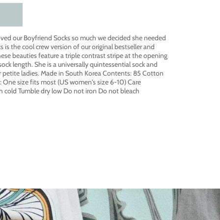
ved our Boyfriend Socks so much we decided she needed
ks is the cool crew version of our original bestseller and
ese beauties feature a triple contrast stripe at the opening
sock length. She is a universally quintessential sock and
our petite ladies. Made in South Korea Contents: 85 Cotton
g: One size fits most (US women's size 6-10) Care
h cold Tumble dry low Do not iron Do not bleach