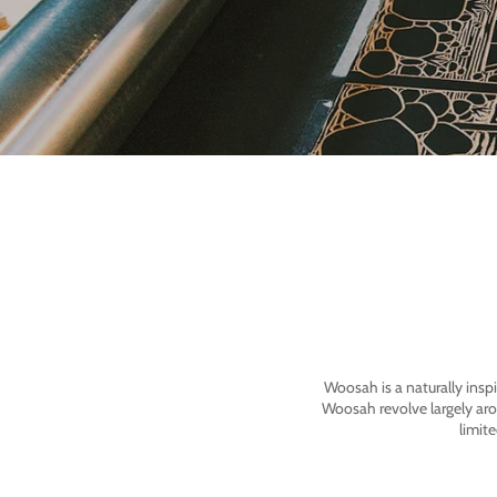
Woosah is a naturally insp
Woosah revolve largely ar
limit