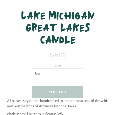
Lake Michigan
Great Lakes
Candle
$28.00
Size
SOLD OUT
All natural soy candle handcrafted to impart the scents of the wild
and pristine lands of America's National Parks.
Made in small batches in Seattle, WA.