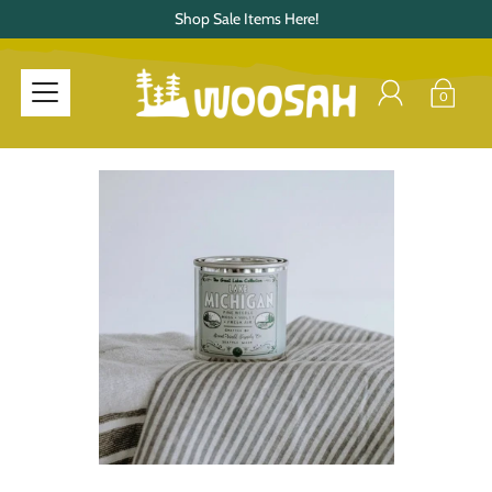
Shop Sale Items Here!
0