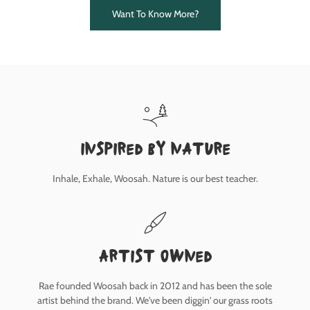
Want To Know More?
inspired by nature
Inhale, Exhale, Woosah. Nature is our best teacher.
Artist owned
Rae founded Woosah back in 2012 and has been the sole
artist behind the brand. We've been diggin' our grass roots