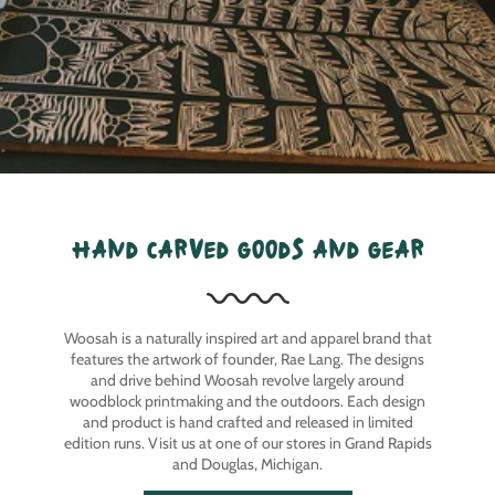
hand carved goods and gear
Woosah is a naturally inspired art and apparel brand that
features the artwork of founder, Rae Lang. The designs
and drive behind Woosah revolve largely around
woodblock printmaking and the outdoors. Each design
and product is hand crafted and released in limited
edition runs. Visit us at one of our stores in Grand Rapids
and Douglas, Michigan.