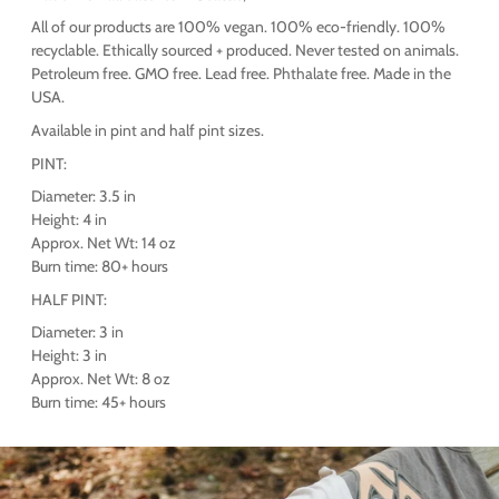
All of our products are 100% vegan. 100% eco-friendly. 100%
recyclable. Ethically sourced + produced. Never tested on animals.
Petroleum free. GMO free. Lead free. Phthalate free. Made in the
USA.
Available in pint and half pint sizes.
PINT:
Diameter: 3.5 in
Height: 4 in
Approx. Net Wt: 14 oz
Burn time: 80+ hours
HALF PINT:
Diameter: 3 in
Height: 3 in
Approx. Net Wt: 8 oz
Burn time: 45+ hours