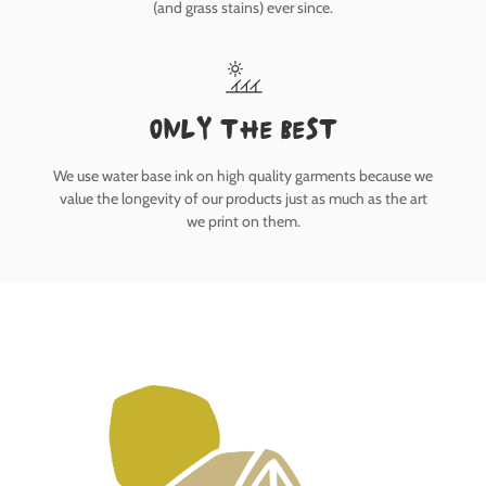
(and grass stains) ever since.
only the best
We use water base ink on high quality garments because we
value the longevity of our products just as much as the art
we print on them.