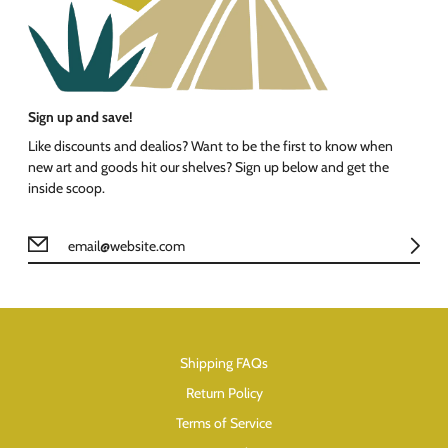
Sign up and save!
Like discounts and dealios? Want to be the first to know when
new art and goods hit our shelves? Sign up below and get the
inside scoop.
Shipping FAQs
Return Policy
Terms of Service