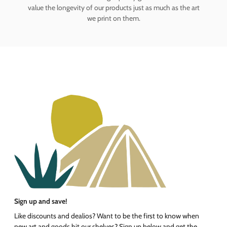
value the longevity of our products just as much as the art
we print on them.
Sign up and save!
Like discounts and dealios? Want to be the first to know when
new art and goods hit our shelves? Sign up below and get the