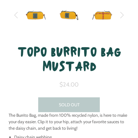
Topo Burrito Bag
Mustard
$24.00
SOLD OUT
The Burrito Bag, made from 100% recycled nylon, is here to make
your day easier. Clip it to your hip, attach your favorite sauces to
the daisy chain, and get back to living!
Daisy chain webbing