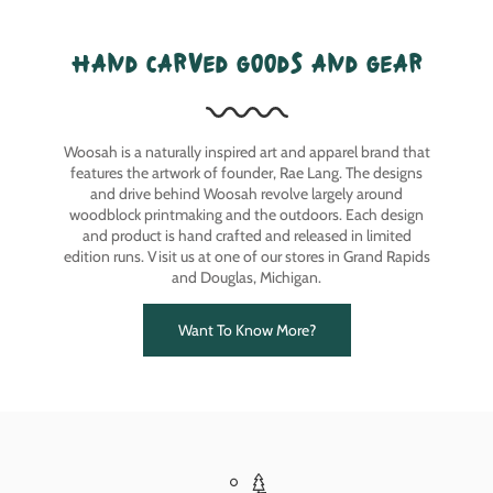
hand carved goods and gear
Woosah is a naturally inspired art and apparel brand that
features the artwork of founder, Rae Lang. The designs
and drive behind Woosah revolve largely around
woodblock printmaking and the outdoors. Each design
and product is hand crafted and released in limited
edition runs. Visit us at one of our stores in Grand Rapids
and Douglas, Michigan.
Want To Know More?