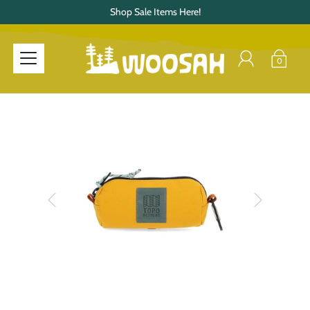
Shop Sale Items Here!
0