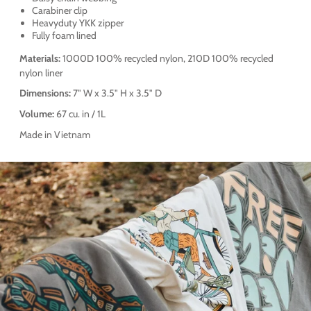
Carabiner clip
Heavyduty YKK zipper
Fully foam lined
Materials:
1000D 100% recycled nylon, 210D 100% recycled
nylon liner
Dimensions:
7" W x 3.5" H x 3.5" D
Volume:
67 cu. in / 1L
Made in Vietnam