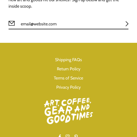
inside scoop.
Shipping FAQs
Return Policy
Terms of Service
Privacy Policy
Facebook
Instagram
Pinterest