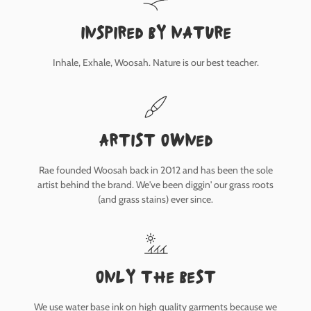
inspired by nature
Inhale, Exhale, Woosah. Nature is our best teacher.
Artist owned
Rae founded Woosah back in 2012 and has been the sole
artist behind the brand. We've been diggin' our grass roots
(and grass stains) ever since.
only the best
We use water base ink on high quality garments because we