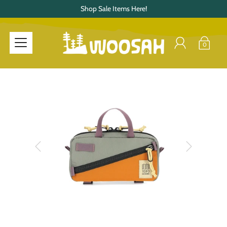
Shop Sale Items Here!
0