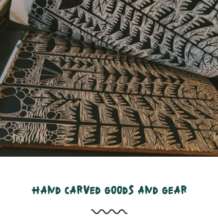
hand carved goods and gear