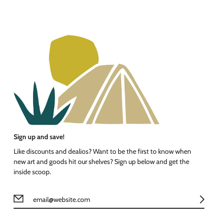
Sign up and save!
Like discounts and dealios? Want to be the first to know when
new art and goods hit our shelves? Sign up below and get the
inside scoop.