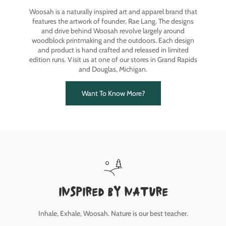
Woosah is a naturally inspired art and apparel brand that
features the artwork of founder, Rae Lang. The designs
and drive behind Woosah revolve largely around
woodblock printmaking and the outdoors. Each design
and product is hand crafted and released in limited
edition runs. Visit us at one of our stores in Grand Rapids
and Douglas, Michigan.
Want To Know More?
inspired by nature
Inhale, Exhale, Woosah. Nature is our best teacher.