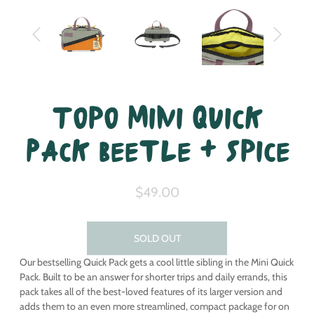
Topo Mini Quick
Pack Beetle + Spice
$49.00
SOLD OUT
Our bestselling Quick Pack gets a cool little sibling in the Mini Quick
Pack. Built to be an answer for shorter trips and daily errands, this
pack takes all of the best-loved features of its larger version and
adds them to an even more streamlined, compact package for on