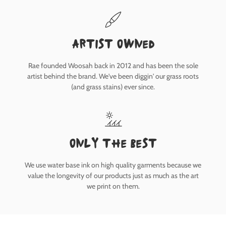
Artist owned
Rae founded Woosah back in 2012 and has been the sole
artist behind the brand. We've been diggin' our grass roots
(and grass stains) ever since.
only the best
We use water base ink on high quality garments because we
value the longevity of our products just as much as the art
we print on them.