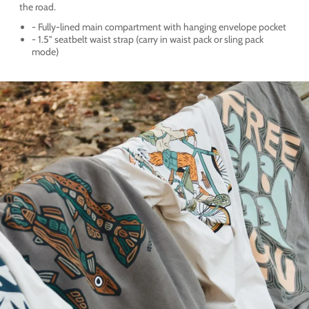
the road.
- Fully-lined main compartment with hanging envelope pocket
- 1.5" seatbelt waist strap (carry in waist pack or sling pack
mode)