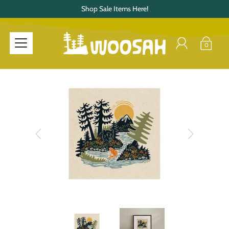
Shop Sale Items Here!
0