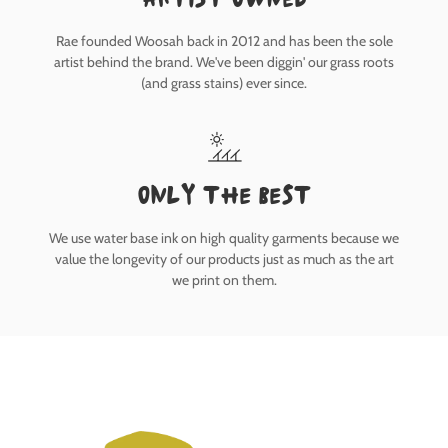
Rae founded Woosah back in 2012 and has been the sole
artist behind the brand. We've been diggin' our grass roots
(and grass stains) ever since.
only the best
We use water base ink on high quality garments because we
value the longevity of our products just as much as the art
we print on them.