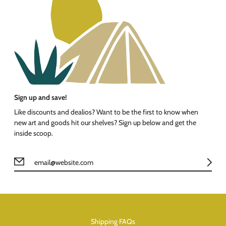
Sign up and save!
Like discounts and dealios? Want to be the first to know when
new art and goods hit our shelves? Sign up below and get the
inside scoop.
Shipping FAQs