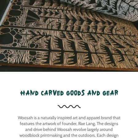
hand carved goods and gear
Woosah is a naturally inspired art and apparel brand that
features the artwork of founder, Rae Lang. The designs
and drive behind Woosah revolve largely around
woodblock printmaking and the outdoors. Each design