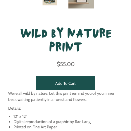
Wild By Nature
Print
$55.00
Add To Cart
We're all wild by nature. Let this print remind you of your inner
bear, waiting patiently in a forest and flowers.
Details:
12" x 12"
Digital reproduction of a graphic by Rae Lang
Printed on Fine Art Paper