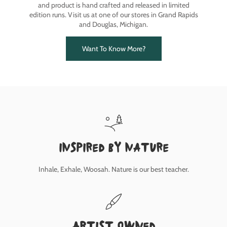
and product is hand crafted and released in limited
edition runs. Visit us at one of our stores in Grand Rapids
and Douglas, Michigan.
Want To Know More?
inspired by nature
Inhale, Exhale, Woosah. Nature is our best teacher.
Artist owned